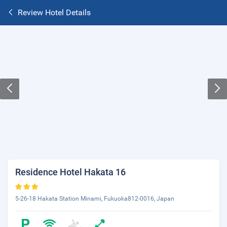
Review Hotel Details
Residence Hotel Hakata 16
5-26-18 Hakata Station Minami, Fukuoka812-0016, Japan