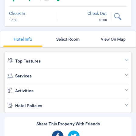
Check In
Check Out
17:00
10:00
Hotel Info
Select Room
View On Map
Top Features
Services
Activities
Hotel Policies
Share This Property With Friends