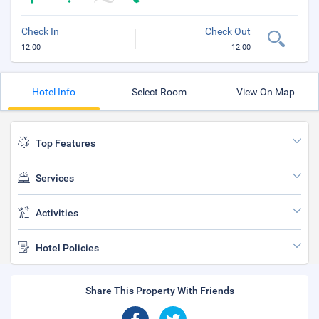
Check In
Check Out
12:00
12:00
Hotel Info
Select Room
View On Map
Top Features
Services
Activities
Hotel Policies
Share This Property With Friends