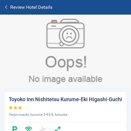
Review Hotel Details
Toyoko Inn Nishitetsu Kurume-Eki Higashi-Guchi
Tenjin-machi, kurume 3-93-4, fukuoka