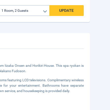
UPDATE
om Iizaka Onsen and Horikiri House. This spa ryokan is
m Nakano Fudoson.
ooms featuring LCD televisions. Complimentary wireless
ble for your entertainment. Bathrooms have separate
n service, and housekeeping is provided daily.