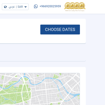
عربي
|
SAR
+966920025959
CHOOSE DATES