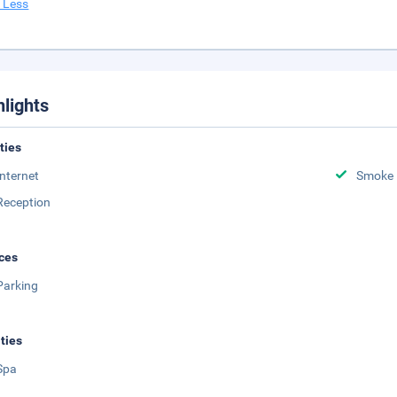
 Less
hlights
ities
Internet
Smoke 
Reception
ces
Parking
ities
Spa