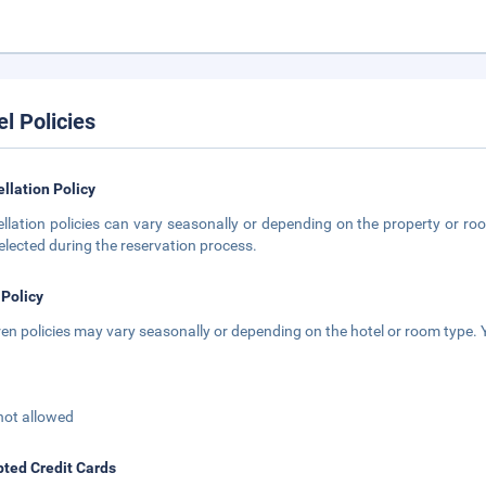
el Policies
llation Policy
llation policies can vary seasonally or depending on the property or roo
elected during the reservation process.
 Policy
ren policies may vary seasonally or depending on the hotel or room type. Y
not allowed
ted Credit Cards