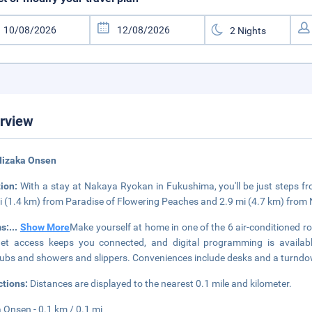
rview
Iizaka Onsen
tion:
With a stay at Nakaya Ryokan in Fukushima, you'll be just steps fr
i (1.4 km) from Paradise of Flowering Peaches and 2.9 mi (4.7 km) fro
s:
...
Show More
Make yourself at home in one of the 6 air-conditioned r
net access keeps you connected, and digital programming is availa
ubs and showers and slippers. Conveniences include desks and a turndow
ctions:
Distances are displayed to the nearest 0.1 mile and kilometer.
a Onsen - 0.1 km / 0.1 mi