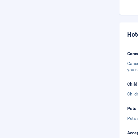
Hot
Cance
Cance
you s
Child
Child
Pets
Pets 
Accep