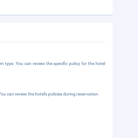
m type. You can review the specific policy for the hotel
ou can review the hotel's policies during reservation.