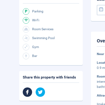
Parking
Wi-Fi
Room Services
Swimming Pool
Ove
Gym
Near 
Bar
Loca
0.9 m
Room
Share this property with friends
inter
batht
Attra
Iizak