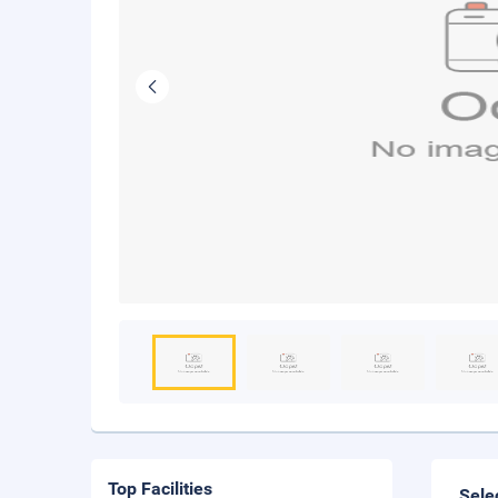
Top Facilities
Sele