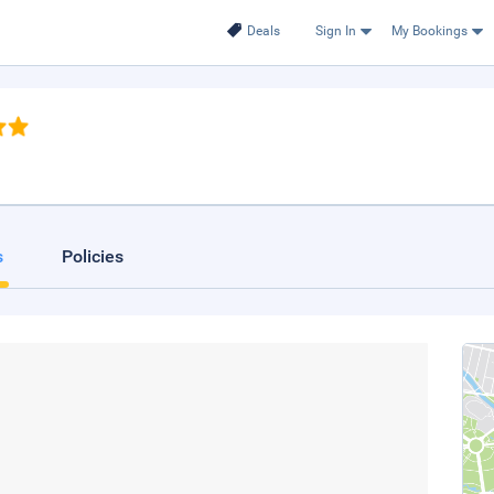
Deals
Sign In
My Bookings
s
Policies