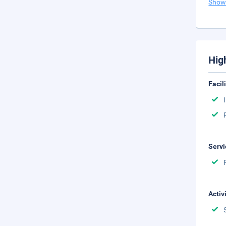
Show
Hig
Facil
Servi
Activ