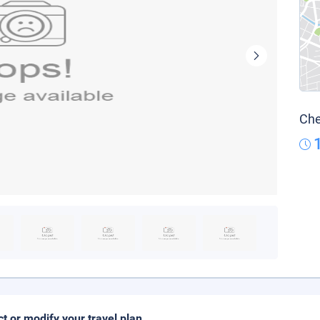
Che
ct or modify your travel plan