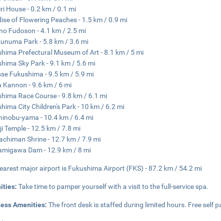
iri House - 0.2 km / 0.1 mi
ise of Flowering Peaches - 1.5 km / 0.9 mi
o Fudoson - 4.1 km / 2.5 mi
unuma Park - 5.8 km / 3.6 mi
hima Prefectural Museum of Art - 8.1 km / 5 mi
hima Sky Park - 9.1 km / 5.6 mi
se Fukushima - 9.5 km / 5.9 mi
 Kannon - 9.6 km / 6 mi
hima Race Course - 9.8 km / 6.1 mi
hima City Children's Park - 10 km / 6.2 mi
hinobu-yama - 10.4 km / 6.4 mi
ji Temple - 12.5 km / 7.8 mi
achiman Shrine - 12.7 km / 7.9 mi
amigawa Dam - 12.9 km / 8 mi
earest major airport is Fukushima Airport (FKS) - 87.2 km / 54.2 mi
ities:
Take time to pamper yourself with a visit to the full-service spa.
ness Amenities:
The front desk is staffed during limited hours. Free self pa