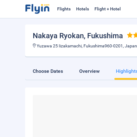
Flights
Hotels
Flight + Hotel
Nakaya Ryokan
, Fukushima
Yuzawa 25 Iizakamachi, Fukushima960-0201, Japan
Choose Dates
Overview
Highlight