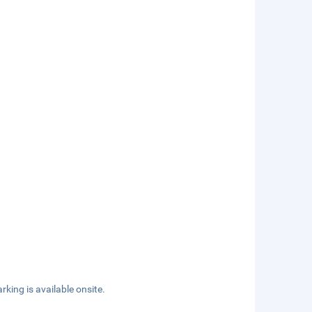
rking is available onsite.