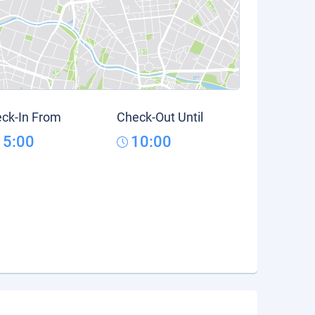
ck-In From
Check-Out Until
15:00
10:00