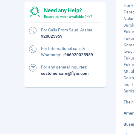
Horik
Need any Help?
Parad
Reach us, we're available 24/7.
Nakan
Jurok
For Calls From Saudi Arabia:
Fukus
920025959
Fukus
Koras
For International calls &
Iwaya
Whatsapp:
+966920025959
Fukus
Fukus
For any general inquiries:
Mt. S
customercare@flyin.com
Daizo
Ino H
Surik
The n
Amen
Busi