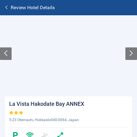
Review Hotel Details
La Vista Hakodate Bay ANNEX
5-23 Otemachi, Hokkaido040-0064, Japan