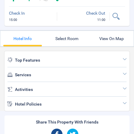
Check In
Check Out
15:00
11:00
Hotel Info
Select Room
View On Map
Top Features
Services
Activities
Hotel Policies
Share This Property With Friends