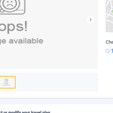
Che
ct or modify your travel plan