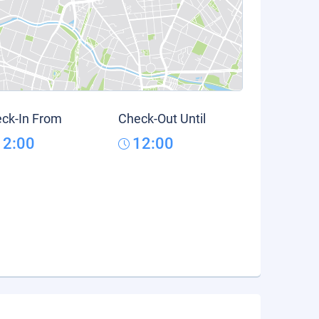
ck-In From
Check-Out Until
12:00
12:00