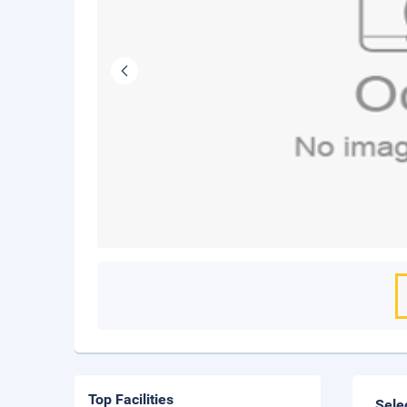
Top Facilities
Sele