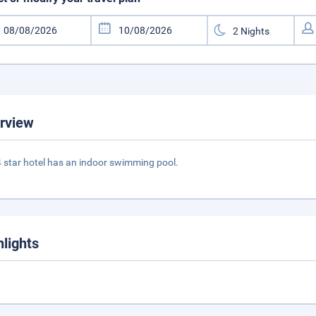
rview
4 star hotel has an indoor swimming pool.
hlights