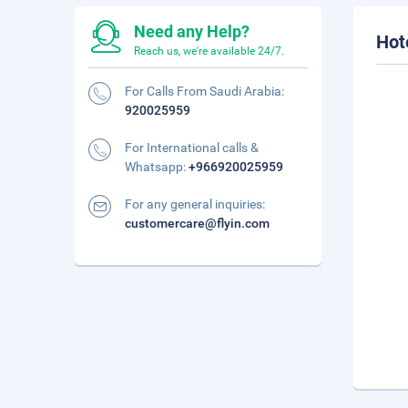
Need any Help?
Hot
Reach us, we're available 24/7.
For Calls From Saudi Arabia:
920025959
For International calls &
Whatsapp:
+966920025959
For any general inquiries:
customercare@flyin.com