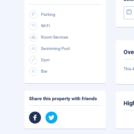
Parking
Wi-Fi
Room Services
Swimming Pool
Ove
Gym
This 
Bar
Share this property with friends
Hig