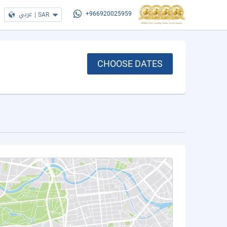
عربي
|
SAR
+966920025959
CHOOSE DATES