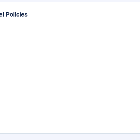
el Policies