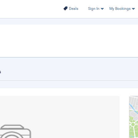
Deals
Sign In
My Bookings
s