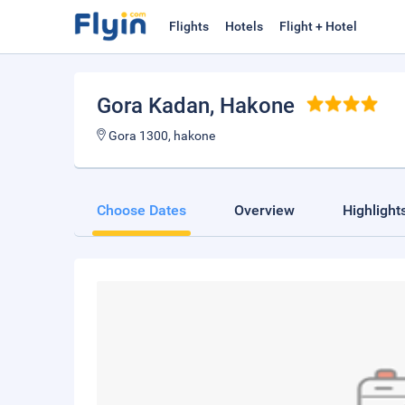
Flights
Hotels
Flight + Hotel
Gora Kadan
, Hakone
Gora 1300, hakone
Choose Dates
Overview
Highlight