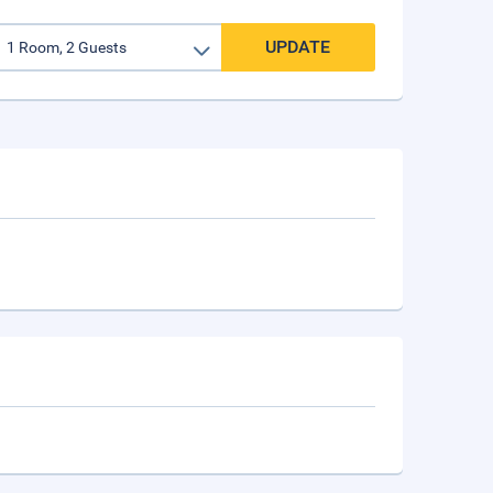
UPDATE