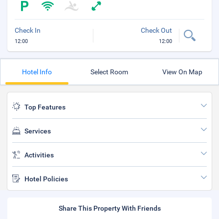
Check In
Check Out
12:00
12:00
Hotel Info
Select Room
View On Map
Top Features
Services
Activities
Hotel Policies
Share This Property With Friends