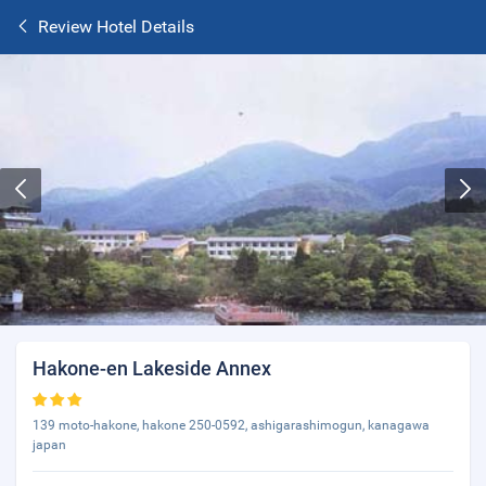
Review Hotel Details
Hakone-en Lakeside Annex
139 moto-hakone, hakone 250-0592, ashigarashimogun, kanagawa
japan