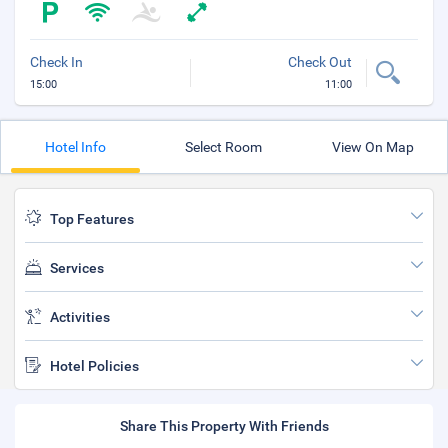
Check In
Check Out
15:00
11:00
Hotel Info
Select Room
View On Map
Top Features
Services
Activities
Hotel Policies
Share This Property With Friends