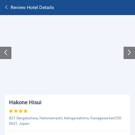
Review Hotel Details
Hakone Hisui
837 Sengokuhara, Hakonemachi, Ashigarashimo, Kanagawa-ken250-
0631, Japan