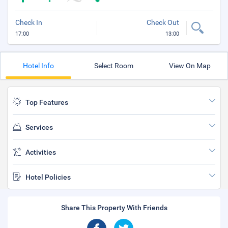
Check In
Check Out
17:00
13:00
Hotel Info
Select Room
View On Map
Top Features
Services
Activities
Hotel Policies
Share This Property With Friends