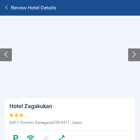
Review Hotel Details
Hotel Zagakukan
642-1 Yumoto, Kanagawa250-0311, Japan