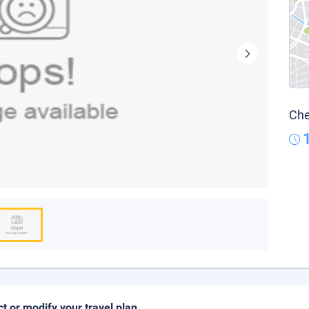
Che
ct or modify your travel plan