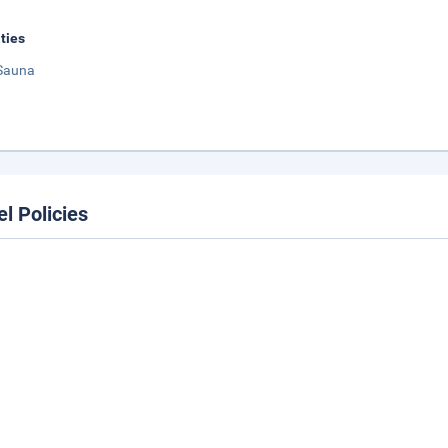
ities
Sauna
el Policies