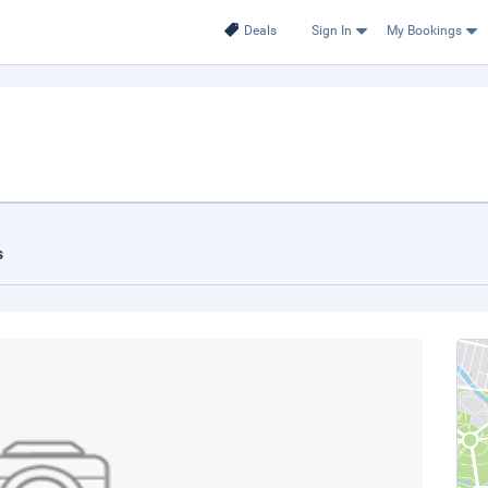
Deals
Sign In
My Bookings
s