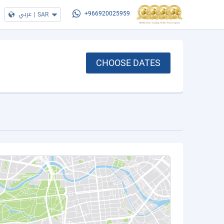
عربي
|
SAR
+966920025959
CHOOSE DATES