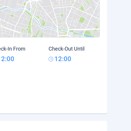
ck-In From
Check-Out Until
12:00
12:00