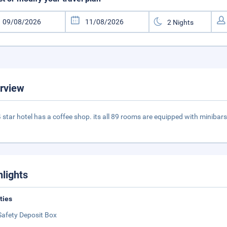
rview
4 star hotel has a coffee shop. its all 89 rooms are equipped with minibars
hlights
ities
Safety Deposit Box