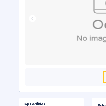
Top Facilities
Sele