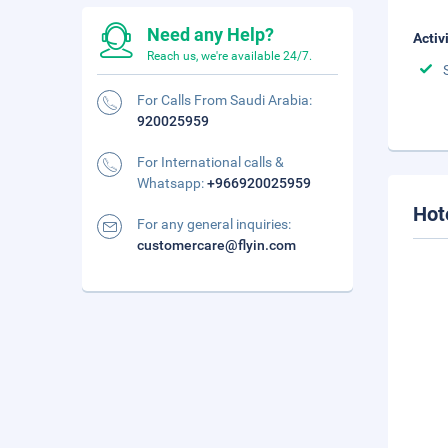
Need any Help?
Activ
Reach us, we're available 24/7.
For Calls From Saudi Arabia:
920025959
For International calls &
Whatsapp:
+966920025959
Hot
For any general inquiries:
customercare@flyin.com