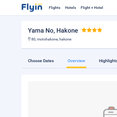
Flights
Hotels
Flight + Hotel
Yama No
, Hakone
80, motohakone, hakone
Choose Dates
Overview
Highlight