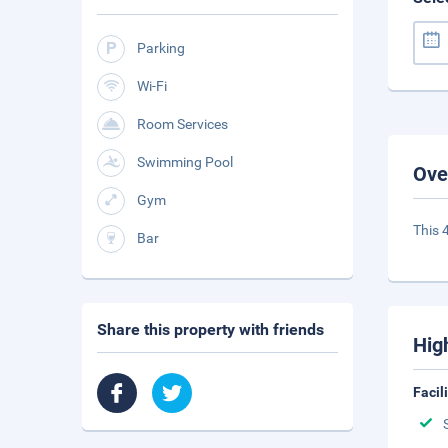
Parking
Wi-Fi
Room Services
Swimming Pool
Ove
Gym
This 
Bar
Share this property with friends
Hig
Facil