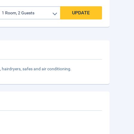
UPDATE
, hairdryers, safes and air conditioning.