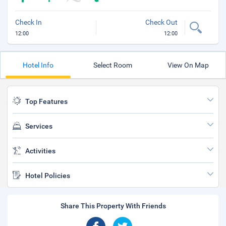
Check In
Check Out
12:00
12:00
Hotel Info
Select Room
View On Map
Top Features
Services
Activities
Hotel Policies
Share This Property With Friends