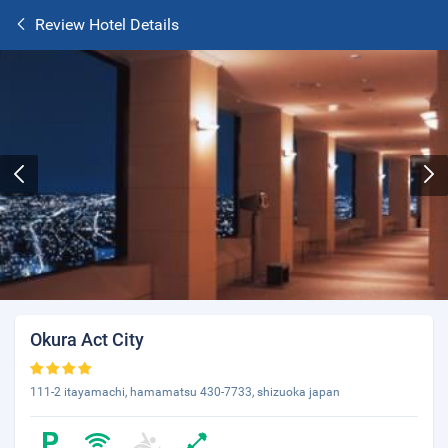
Review Hotel Details
Okura Act City
111-2 itayamachi, hamamatsu 430-7733, shizuoka japan