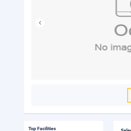
Top Facilities
Sele