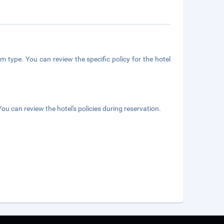
m type. You can review the specific policy for the hotel
ou can review the hotel's policies during reservation.