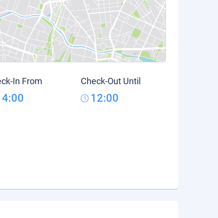
ck-In From
Check-Out Until
14:00
12:00