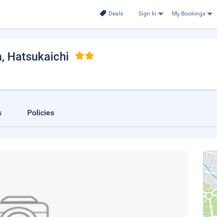
Deals
Sign In
My Bookings
a
, Hatsukaichi
s
Policies