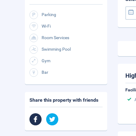
Parking
Wi-Fi
Room Services
Swimming Pool
Gym
Bar
Hig
Facil
Share this property with friends