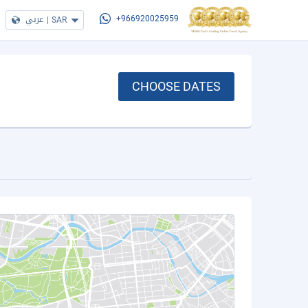
عربي
|
SAR
+966920025959
CHOOSE DATES