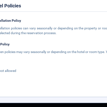
el Policies
llation Policy
llation policies can vary seasonally or depending on the property or roo
elected during the reservation process.
 Policy
ren policies may vary seasonally or depending on the hotel or room type. Y
not allowed