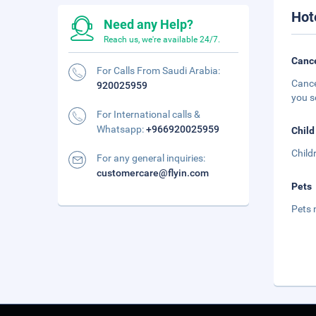
Hot
Need any Help?
Reach us, we're available 24/7.
Cance
For Calls From Saudi Arabia:
Cance
920025959
you s
For International calls &
Whatsapp:
+966920025959
Child
Child
For any general inquiries:
customercare@flyin.com
Pets
Pets 