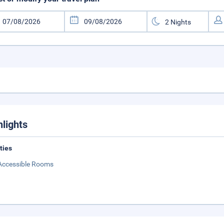
hlights
ities
Accessible Rooms