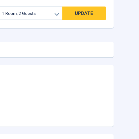
UPDATE