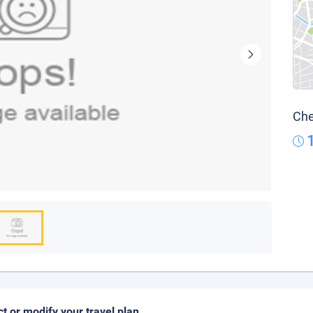
Che
ct or modify your travel plan