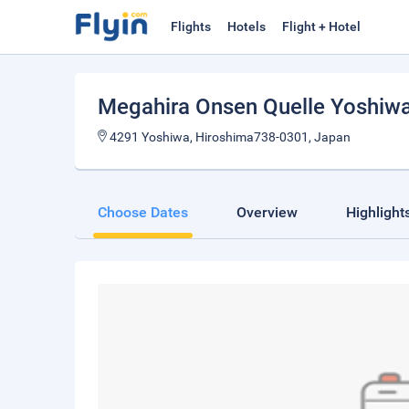
Flights
Hotels
Flight + Hotel
Megahira Onsen Quelle Yoshiw
4291 Yoshiwa, Hiroshima738-0301, Japan
Choose Dates
Overview
Highlight