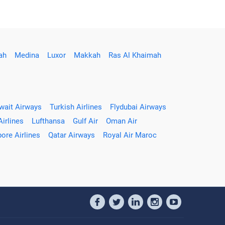
ah
Medina
Luxor
Makkah
Ras Al Khaimah
wait Airways
Turkish Airlines
Flydubai Airways
Airlines
Lufthansa
Gulf Air
Oman Air
ore Airlines
Qatar Airways
Royal Air Maroc