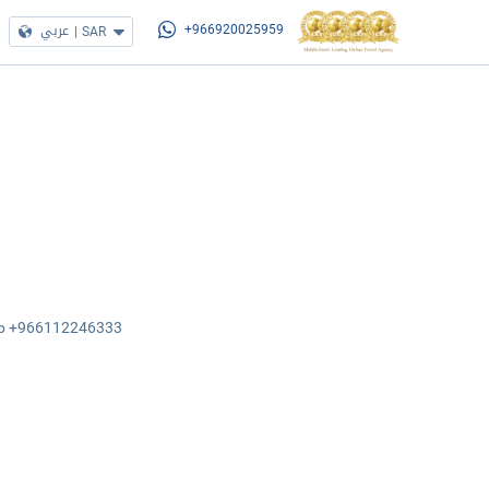
عربي
|
SAR
+966920025959
sApp +966112246333