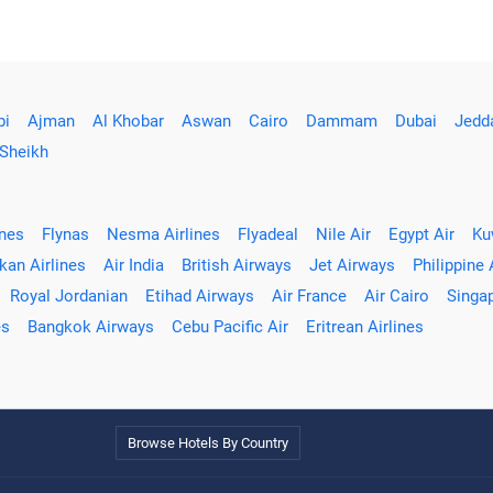
bi
Ajman
Al Khobar
Aswan
Cairo
Dammam
Dubai
Jedd
 Sheikh
ines
Flynas
Nesma Airlines
Flyadeal
Nile Air
Egypt Air
Ku
kan Airlines
Air India
British Airways
Jet Airways
Philippine 
Royal Jordanian
Etihad Airways
Air France
Air Cairo
Singap
es
Bangkok Airways
Cebu Pacific Air
Eritrean Airlines
Browse Hotels By Country