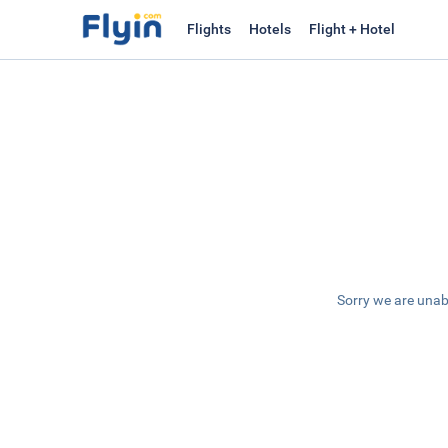
Flights
Hotels
Flight + Hotel
Sorry we are unab