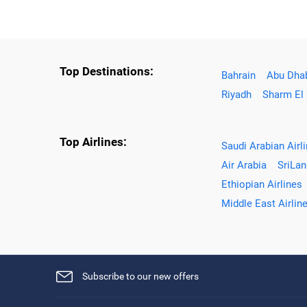
Top Destinations:
Bahrain
Abu Dha
Riyadh
Sharm El
Top Airlines:
Saudi Arabian Airl
Air Arabia
SriLan
Ethiopian Airlines
Middle East Airlin
Subscribe to our new offers