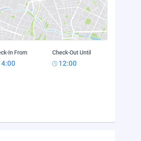
ck-In From
Check-Out Until
14:00
12:00