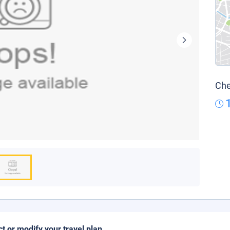
Che
ct or modify your travel plan