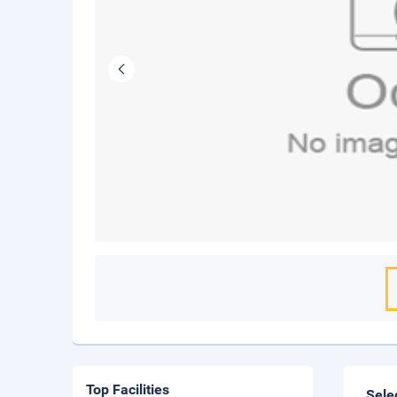
Top Facilities
Sele