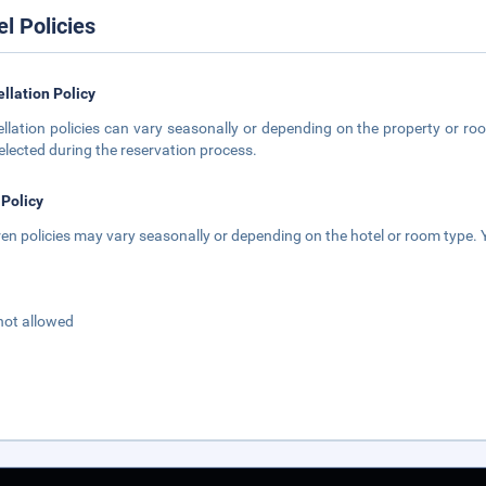
el Policies
llation Policy
llation policies can vary seasonally or depending on the property or roo
elected during the reservation process.
 Policy
ren policies may vary seasonally or depending on the hotel or room type. Y
not allowed