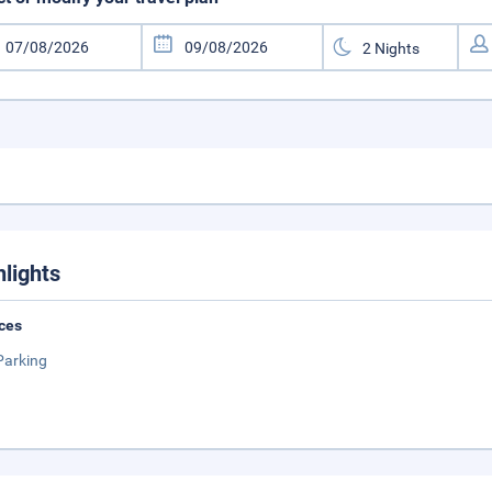
hlights
ces
Parking