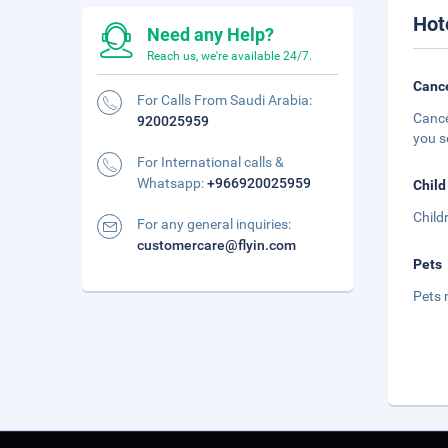
Hot
Need any Help?
Reach us, we're available 24/7.
Cance
For Calls From Saudi Arabia:
Cance
920025959
you s
For International calls &
Whatsapp:
+966920025959
Child
Child
For any general inquiries:
customercare@flyin.com
Pets
Pets 