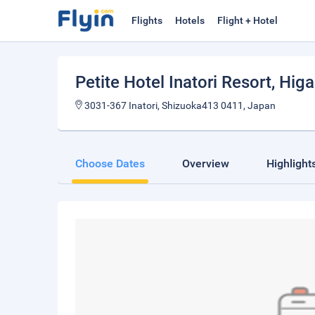
Flights
Hotels
Flight + Hotel
Petite Hotel Inatori Resort
, Higa
3031-367 Inatori, Shizuoka413 0411, Japan
Choose Dates
Overview
Highlight