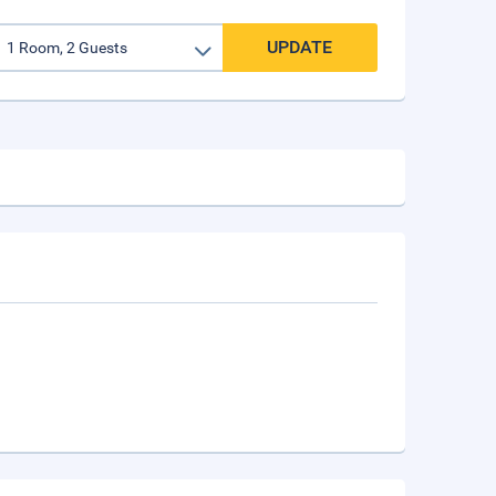
UPDATE