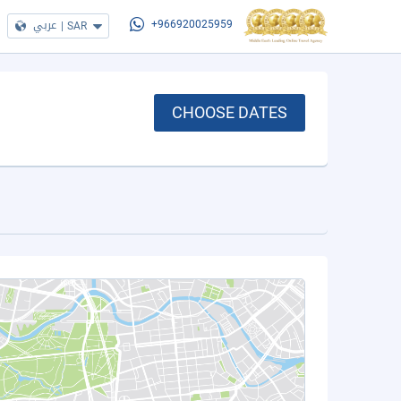
عربي
|
SAR
+966920025959
CHOOSE DATES