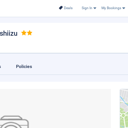
Deals
Sign In
My Bookings
shiizu
s
Policies