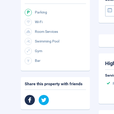
Parking
Wi-Fi
Room Services
Swimming Pool
Gym
Bar
Hig
Servi
Share this property with friends