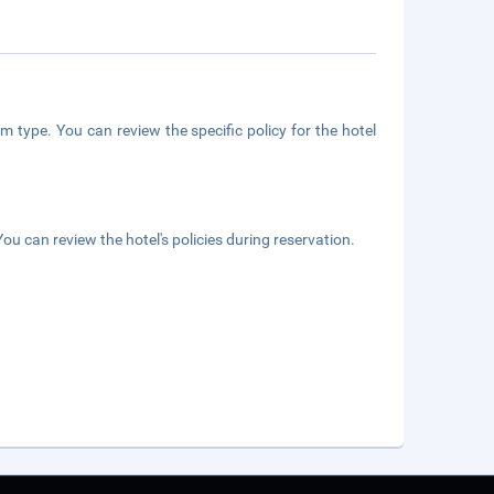
m type. You can review the specific policy for the hotel
ou can review the hotel's policies during reservation.