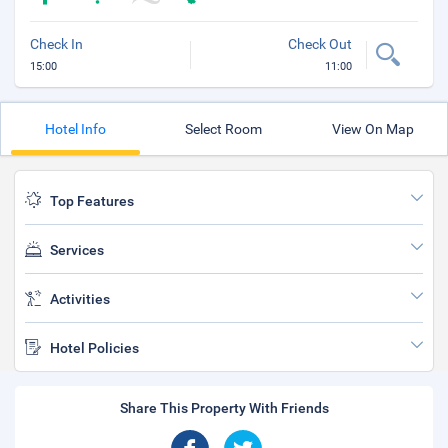
Check In
Check Out
15:00
11:00
Hotel Info
Select Room
View On Map
Top Features
Services
Activities
Hotel Policies
Share This Property With Friends