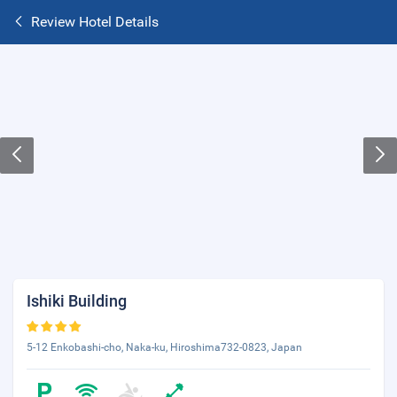
Review Hotel Details
Ishiki Building
5-12 Enkobashi-cho, Naka-ku, Hiroshima732-0823, Japan