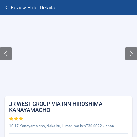
Review Hotel Details
JR WEST GROUP VIA INN HIROSHIMA
KANAYAMACHO
10-17 Kanayama-cho, Naka-ku, Hiroshima-ken730-0022, Japan