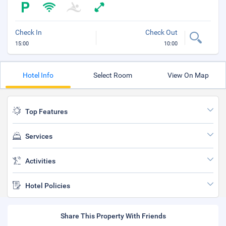
Check In
Check Out
15:00
10:00
Hotel Info
Select Room
View On Map
Top Features
Services
Activities
Hotel Policies
Share This Property With Friends