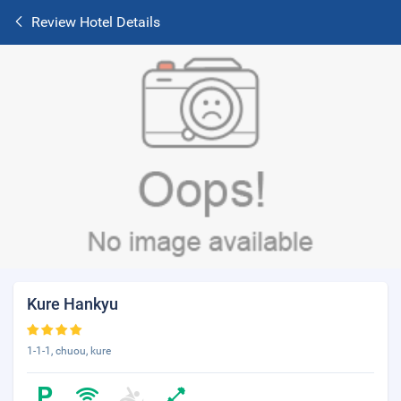
Review Hotel Details
Kure Hankyu
1-1-1, chuou, kure