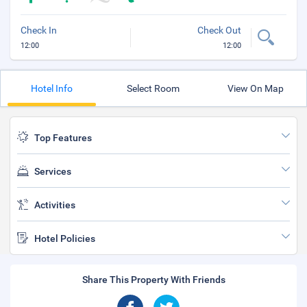
Check In
Check Out
12:00
12:00
Hotel Info
Select Room
View On Map
Top Features
Services
Activities
Hotel Policies
Share This Property With Friends