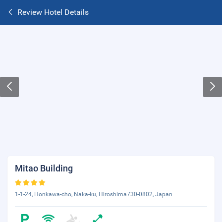
Review Hotel Details
Mitao Building
1-1-24, Honkawa-cho, Naka-ku, Hiroshima730-0802, Japan