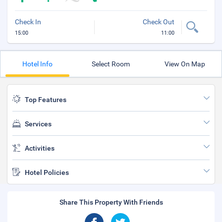
Check In
Check Out
15:00
11:00
Hotel Info
Select Room
View On Map
Top Features
Services
Activities
Hotel Policies
Share This Property With Friends