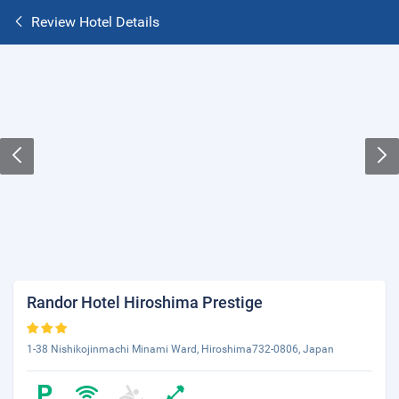
Review Hotel Details
Randor Hotel Hiroshima Prestige
1-38 Nishikojinmachi Minami Ward, Hiroshima732-0806, Japan