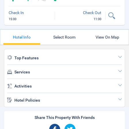
Check In
Check Out
15:00
11:00
Hotel Info
Select Room
View On Map
Top Features
Services
Activities
Hotel Policies
Share This Property With Friends