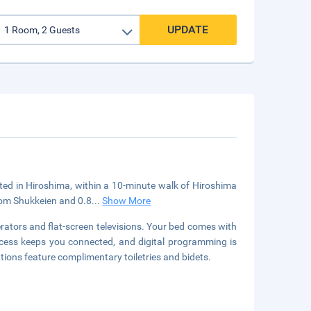
UPDATE
ated in Hiroshima, within a 10-minute walk of Hiroshima
rom Shukkeien and 0.8
...
Show More
rators and flat-screen televisions. Your bed comes with
ess keeps you connected, and digital programming is
ions feature complimentary toiletries and bidets.