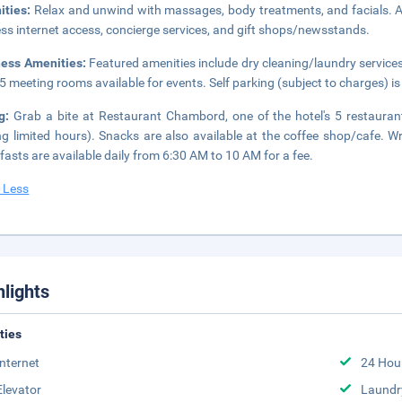
ities:
Relax and unwind with massages, body treatments, and facials. Ad
ess internet access, concierge services, and gift shops/newsstands.
ness Amenities:
Featured amenities include dry cleaning/laundry services,
5 meeting rooms available for events. Self parking (subject to charges) is 
ng:
Grab a bite at Restaurant Chambord, one of the hotel's 5 restauran
ng limited hours). Snacks are also available at the coffee shop/cafe. W
fasts are available daily from 6:30 AM to 10 AM for a fee.
 Less
hlights
ities
Internet
24 Hou
Elevator
Laundr