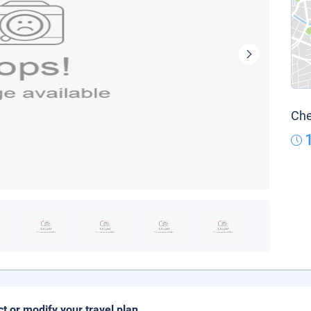
Che
ct or modify your travel plan