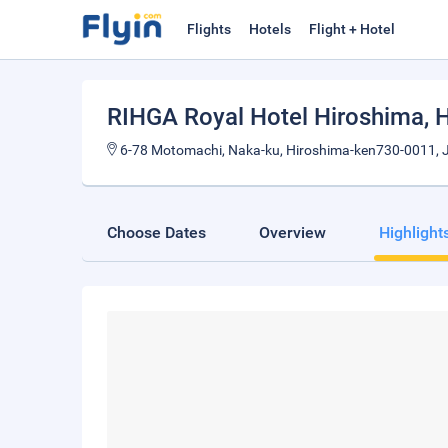
Flights
Hotels
Flight + Hotel
RIHGA Royal Hotel Hiroshima
, 
6-78 Motomachi, Naka-ku, Hiroshima-ken730-0011, 
Choose Dates
Overview
Highlight