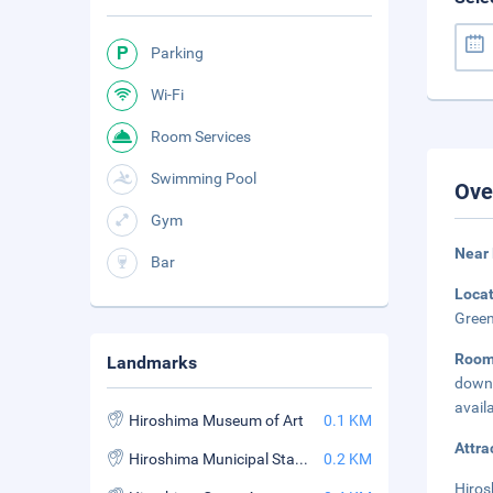
Parking
Wi-Fi
Room Services
Swimming Pool
Ove
Gym
Near
Bar
Loca
Green
Room
Landmarks
down 
avail
Hiroshima Museum of Art
0.1 KM
Attra
Hiroshima Municipal Stadium
0.2 KM
Hiros