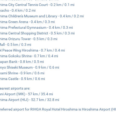
hima City Central Tennis Court - 0.2 km / 0.1 mi
acho - 0.4 km / 0.2 mi
hima Children's Museum and Library - 0.4 km / 0.2 mi
hima Green Arena - 0.4 km / 0.3 mi
hima Prefectural Gymnasium - 0.4 km / 0.3 mi
hima Central Shopping District - 0.5 km / 0.3 mi
hima Orizuru Tower - 0.5 km / 0.3 mi
all - 0.5 km / 0.3 mi
 Peace Wing Hiroshima - 0.7 km / 0.4 mi
hima Gokoku Shrine - 0.7 km / 0.4 mi
apan Bank - 0.8 km / 0.5 mi
nyo Shiseki Museum - 0.9 km / 0.6 mi
kami Shrine - 0.9 km / 0.6 mi
hima Castle - 0.9 km / 0.6 mi
earest airports are:
ni Airport (IWK) - 57 km / 35.4 mi
hima Airport (HIJ) - 52.7 km / 32.8 mi
referred airport for RIHGA Royal Hotel Hiroshima is Hiroshima Airport (HI