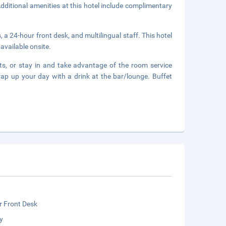
ditional amenities at this hotel include complimentary
 a 24-hour front desk, and multilingual staff. This hotel
available onsite.
ts, or stay in and take advantage of the room service
rap up your day with a drink at the bar/lounge. Buffet
r Front Desk
y