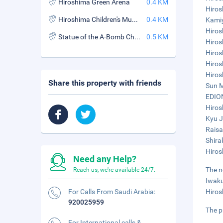
Hiroshima Green Arena
0.4 KM
Hiros
Hiroshima Children's Museum and Library
0.4 KM
Kamiy
Hiros
Statue of the A-Bomb Children
0.5 KM
Hiros
Hiros
Hiros
Hiros
Share this property with friends
Sun M
EDION
Hiros
Kyu J
Raisa
Shira
Hiros
Need any Help?
The n
Reach us, we're available 24/7.
Iwaku
For Calls From Saudi Arabia:
Hiros
920025959
The p
For International calls &