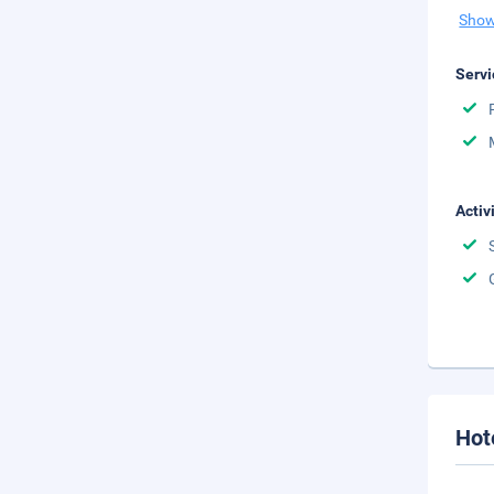
Show
Servi
Activ
Hot