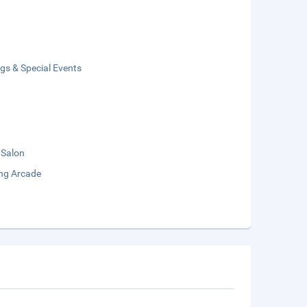
gs & Special Events
 Salon
ng Arcade