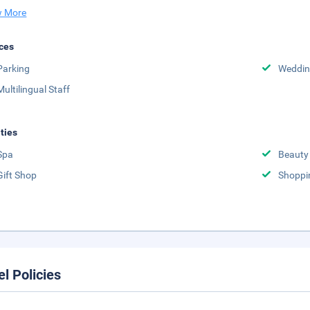
 More
ces
Parking
Weddin
Multilingual Staff
ities
Spa
Beauty
Gift Shop
Shoppi
el Policies