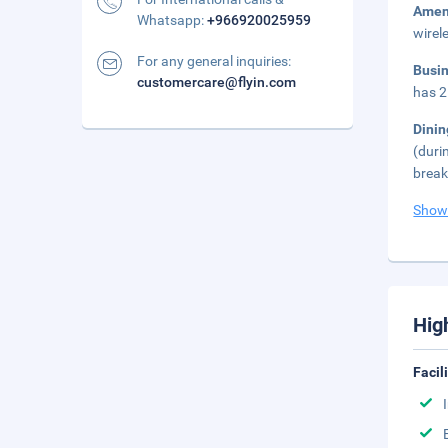
Amen
Whatsapp:
+966920025959
wirel
For any general inquiries:
Busi
customercare@flyin.com
has 2
Dini
(duri
break
Show
Hig
Facil