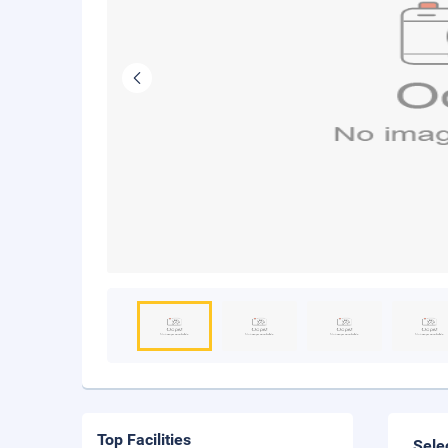
Top Facilities
Sele