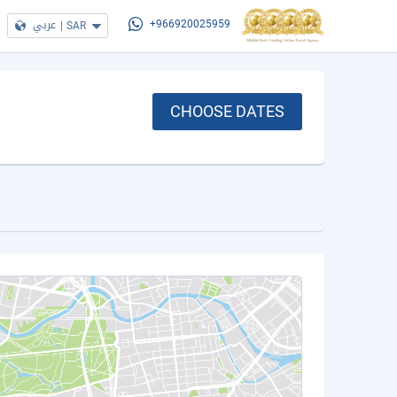
عربي
|
SAR
+966920025959
CHOOSE DATES