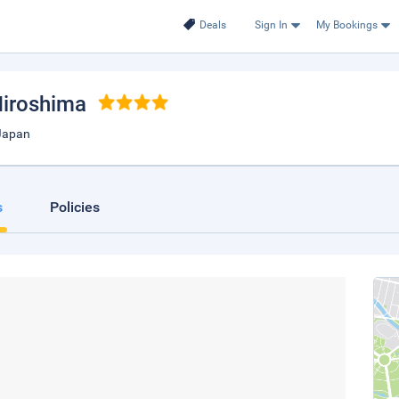
Deals
Sign In
My Bookings
Hiroshima
Japan
s
Policies