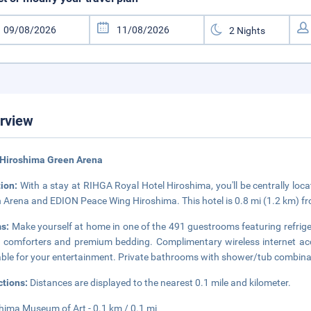
rview
 Hiroshima Green Arena
tion:
With a stay at RIHGA Royal Hotel Hiroshima, you'll be centrally loc
 Arena and EDION Peace Wing Hiroshima. This hotel is 0.8 mi (1.2 km) f
s:
Make yourself at home in one of the 491 guestrooms featuring refrige
comforters and premium bedding. Complimentary wireless internet acc
able for your entertainment. Private bathrooms with shower/tub combinat
ctions:
Distances are displayed to the nearest 0.1 mile and kilometer.
hima Museum of Art - 0.1 km / 0.1 mi