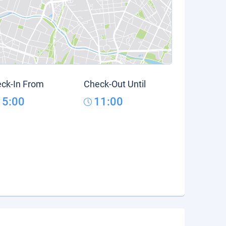
ck-In From
Check-Out Until
15:00
11:00