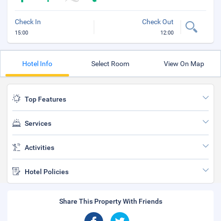
Check In
Check Out
15:00
12:00
Hotel Info
Select Room
View On Map
Top Features
Services
Activities
Hotel Policies
Share This Property With Friends