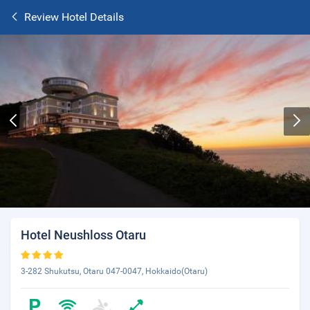
Review Hotel Details
Hotel Neushloss Otaru
3-282 Shukutsu, Otaru 047-0047, Hokkaido(Otaru)