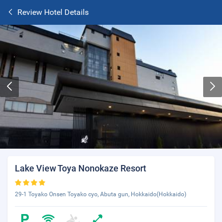
Review Hotel Details
Lake View Toya Nonokaze Resort
29-1 Toyako Onsen Toyako cyo, Abuta gun, Hokkaido(Hokkaido)