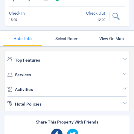
Check In
Check Out
15:00
12:00
Hotel Info
Select Room
View On Map
Top Features
Services
Activities
Hotel Policies
Share This Property With Friends