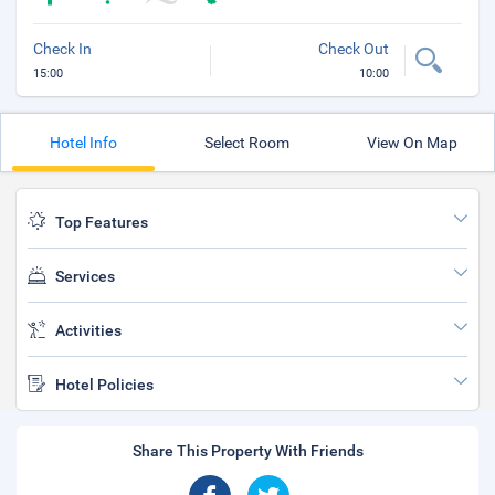
Check In
Check Out
15:00
10:00
Hotel Info
Select Room
View On Map
Top Features
Services
Activities
Hotel Policies
Share This Property With Friends