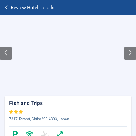
Review Hotel Details
Fish and Trips
7317 Torami, Chiba299-4303, Japan