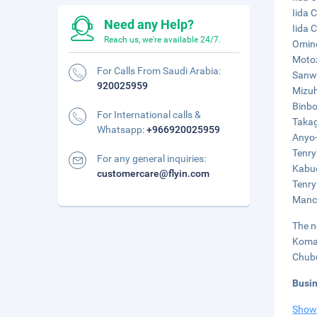
Iida 
Need any Help?
Iida 
Reach us, we're available 24/7.
Omino
Motoz
For Calls From Saudi Arabia:
Sanwa
920025959
Mizuh
Binbo
For International calls &
Takag
Whatsapp:
+966920025959
Anyo-
Tenry
For any general inquiries:
Kabuc
customercare@flyin.com
Tenry
Manch
The n
Komak
Chubu
Busi
Show