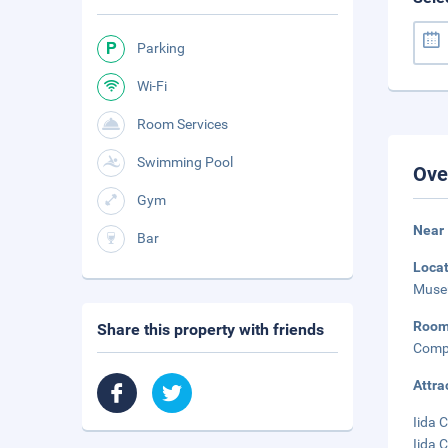
Parking
Wi-Fi
Room Services
Swimming Pool
Ove
Gym
Near
Bar
Loca
Museu
Roo
Share this property with friends
Compl
Attra
Iida C
Iida 