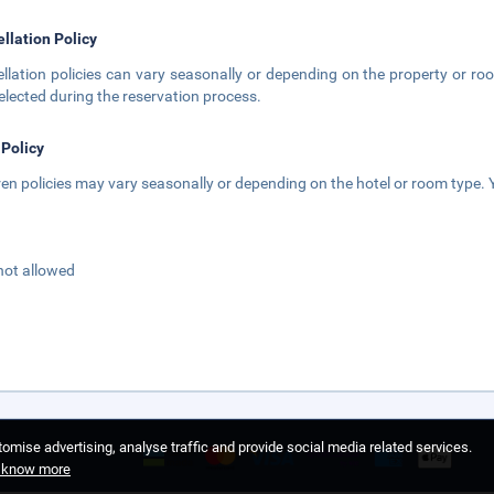
llation Policy
llation policies can vary seasonally or depending on the property or roo
elected during the reservation process.
 Policy
ren policies may vary seasonally or depending on the hotel or room type. Y
not allowed
omise advertising, analyse traffic and provide social media related services.
o know more