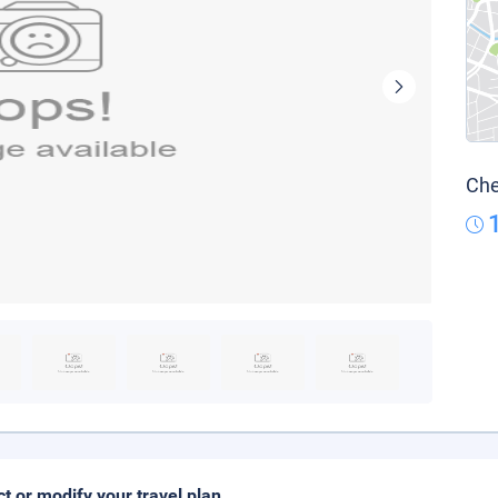
Che
ct or modify your travel plan