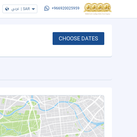
عربي
|
SAR
+966920025959
CHOOSE DATES