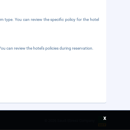
m type. You can review the specific policy for the hotel
ou can review the hotel's policies during reservation.
x
©
2026 Saudi Ebreez Company