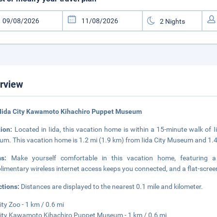
rview
 Iida City Kawamoto Kihachiro Puppet Museum
tion:
Located in Iida, this vacation home is within a 15-minute walk of
m. This vacation home is 1.2 mi (1.9 km) from Iida City Museum and 1.
ms:
Make yourself comfortable in this vacation home, featuring a
imentary wireless internet access keeps you connected, and a flat-screen 
ctions:
Distances are displayed to the nearest 0.1 mile and kilometer.
ity Zoo - 1 km / 0.6 mi
City Kawamoto Kihachiro Puppet Museum - 1 km / 0.6 mi