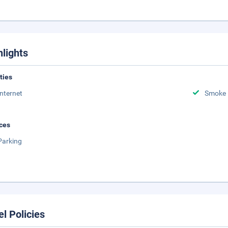
hlights
ities
Internet
Smoke 
ces
Parking
el Policies