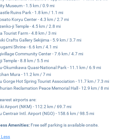
City Museum - 1.5 km / 0.9 mi
Castle Ruins Park - 1.8 km / 1.1 mi
sato Koryu Center - 4.3 km / 2.7 mi
enko-ji Temple - 4.5 km / 2.8 mi
 Tourist Farm - 4.8 km / 3 mi
iki Crafts Gallery Sekijima - 5.9 km / 3.7 mi
ugami Shrine - 6.6 km / 4.1 mi
ivillage Community Center - 7.6 km / 4.7 mi
ji Temple - 8.8 km / 5.5 mi
u-Okumikawa Quasi-National Park - 11.1 km / 6.9 mi
han Mura - 11.2 km / 7 mi
u Gorge Hot Spring Tourist Association - 11.7 km / 7.3 mi
urian Reclamation Peace Memorial Hall - 12.9 km / 8 mi
earest airports are:
i Airport (NKM) - 112.2 km / 69.7 mi
 Centrair Intl. Airport (NGO) - 158.6 km / 98.5 mi
ness Amenities:
Free self parking is available onsite.
 Less