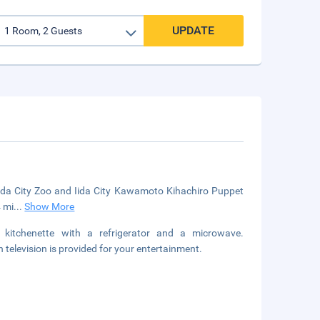
UPDATE
 Iida City Zoo and Iida City Kawamoto Kihachiro Puppet
4 mi
...
Show More
 kitchenette with a refrigerator and a microwave.
television is provided for your entertainment.