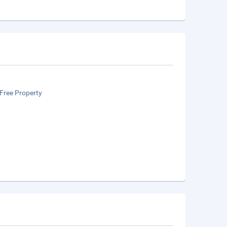
Free Property