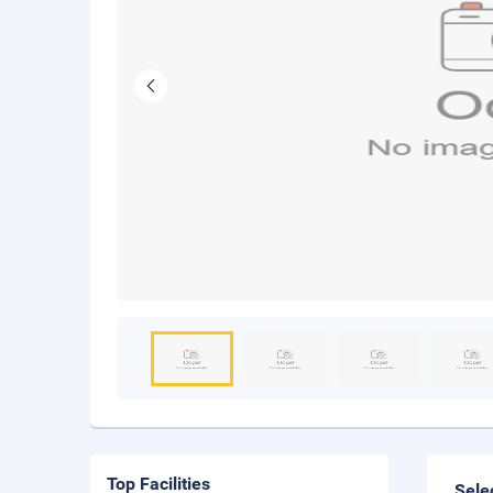
Top Facilities
Sele