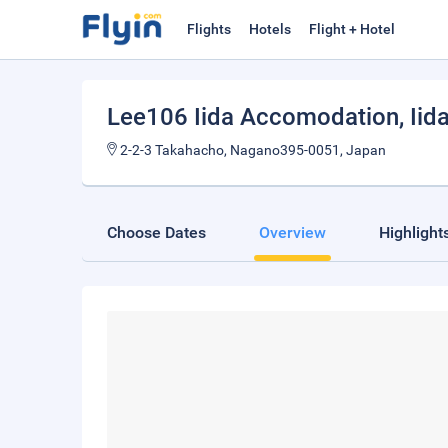
Flights
Hotels
Flight + Hotel
Lee106 Iida Accomodation
, Iid
2-2-3 Takahacho, Nagano395-0051, Japan
Choose Dates
Overview
Highlight