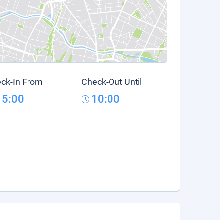
ck-In From
Check-Out Until
15:00
10:00