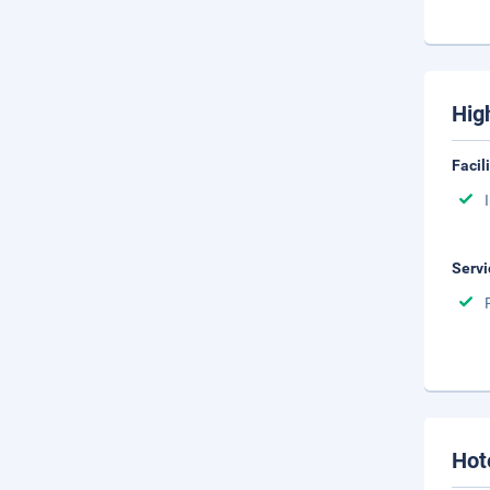
Hig
Facil
Servi
Hot