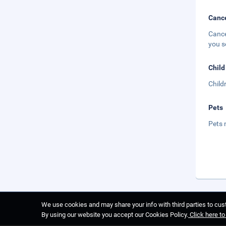
Cance
Cance
you s
Child
Child
Pets
Pets 
We use cookies and may share your info with third parties to cust
By using our website you accept our Cookies Policy.
Click here t