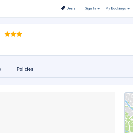
Deals
Sign In
My Bookings
a
s
Policies