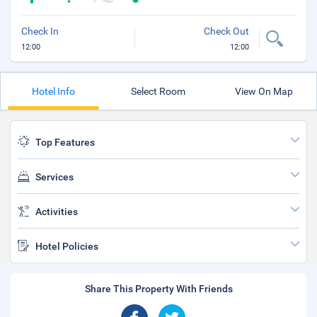
Check In
Check Out
12:00
12:00
Hotel Info
Select Room
View On Map
Top Features
Services
Activities
Hotel Policies
Share This Property With Friends