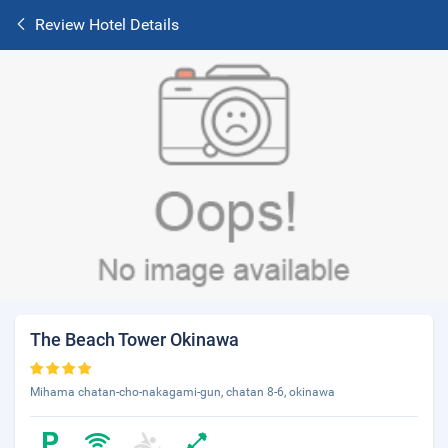
Review Hotel Details
The Beach Tower Okinawa
Mihama chatan-cho-nakagami-gun, chatan 8-6, okinawa