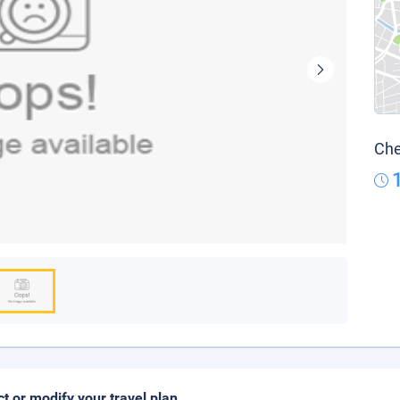
Che
ct or modify your travel plan