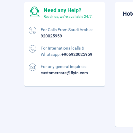
Need any Help?
Hot
Reach us, we're available 24/7.
For Calls From Saudi Arabia:
920025959
For International calls &
Whatsapp:
+966920025959
For any general inquiries:
customercare@flyin.com