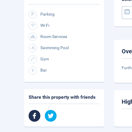
Parking
Wi-Fi
Room Services
Swimming Pool
Ove
Gym
Furth
Bar
Share this property with friends
Hig