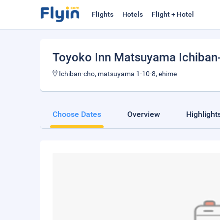
Flights
Hotels
Flight + Hotel
Toyoko Inn Matsuyama Ichiban
Ichiban-cho, matsuyama 1-10-8, ehime
Choose Dates
Overview
Highlight