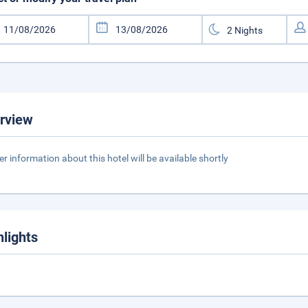
rview
er information about this hotel will be available shortly
hlights