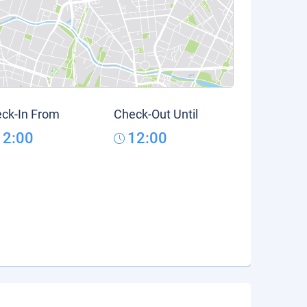
ck-In From
Check-Out Until
12:00
12:00