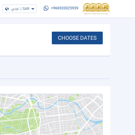
عربي
|
SAR
+966920025959
CHOOSE DATES