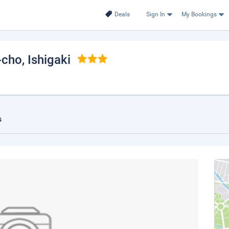
Deals
Sign In
My Bookings
-cho
, Ishigaki
s