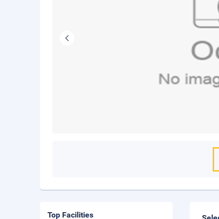
Top Facilities
Sele