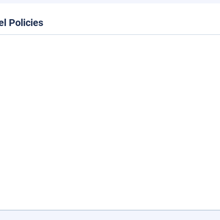
el Policies