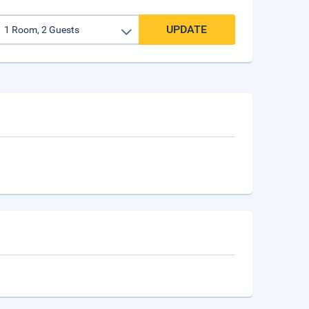
UPDATE