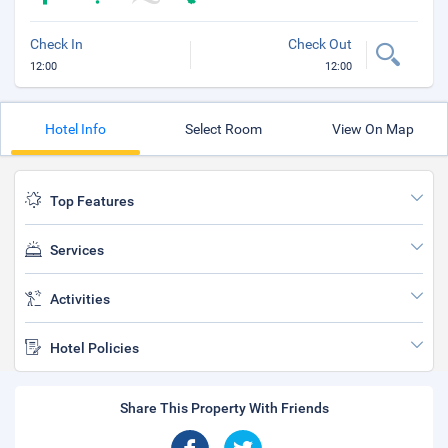
Check In
Check Out
12:00
12:00
Hotel Info
Select Room
View On Map
Top Features
Services
Activities
Hotel Policies
Share This Property With Friends