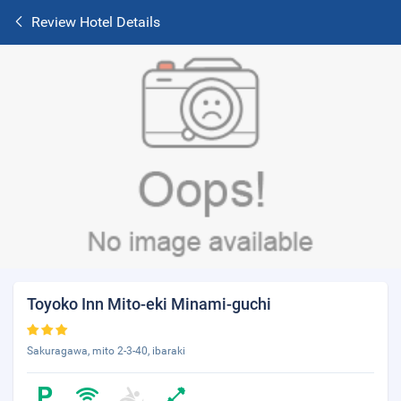
Review Hotel Details
Toyoko Inn Mito-eki Minami-guchi
Sakuragawa, mito 2-3-40, ibaraki