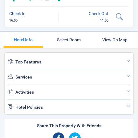
Check In
Check Out
16:00
11:00
Hotel Info
Select Room
View On Map
Top Features
Services
Activities
Hotel Policies
Share This Property With Friends