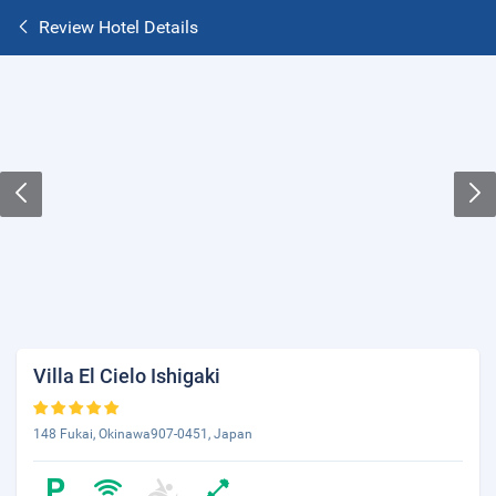
Review Hotel Details
Villa El Cielo Ishigaki
148 Fukai, Okinawa907-0451, Japan