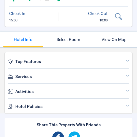
Check In
Check Out
15:00
10:00
Hotel Info
Select Room
View On Map
Top Features
Services
Activities
Hotel Policies
Share This Property With Friends