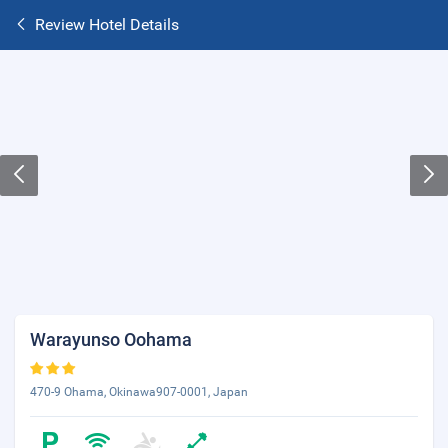
Review Hotel Details
Warayunso Oohama
470-9 Ohama, Okinawa907-0001, Japan