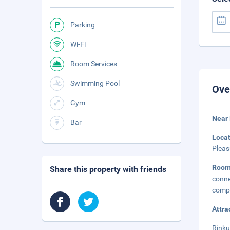
Parking
Wi-Fi
Room Services
Swimming Pool
Ove
Gym
Near
Bar
Loca
Pleas
Roo
Share this property with friends
conne
compl
Attra
Rinku