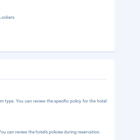
Lockers
m type. You can review the specific policy for the hotel
ou can review the hotel's policies during reservation.