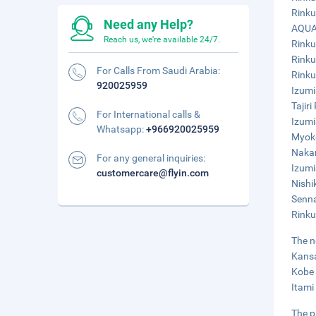
Rinku
Need any Help?
AQUAI
Reach us, we're available 24/7.
Rinku
Rinku
For Calls From Saudi Arabia:
Rinku
920025959
Izumi
Tajir
For International calls &
Izumi
Whatsapp:
+966920025959
Myoko
Nakam
For any general inquiries:
Izumi
customercare@flyin.com
Nishi
Senna
Rinku
The n
Kansai
Kobe 
Itami
The p