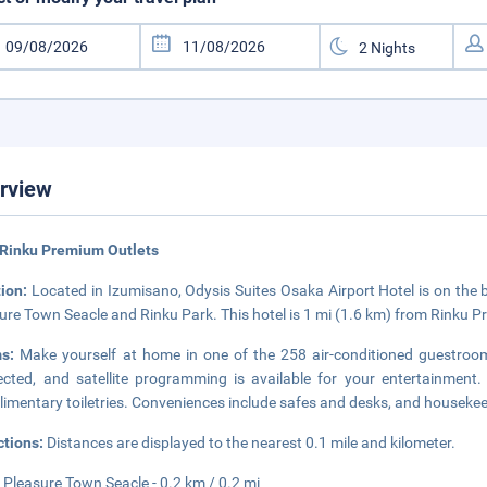
rview
 Rinku Premium Outlets
tion:
Located in Izumisano, Odysis Suites Osaka Airport Hotel is on the
ure Town Seacle and Rinku Park. This hotel is 1 mi (1.6 km) from Rinku 
ms:
Make yourself at home in one of the 258 air-conditioned guestroo
cted, and satellite programming is available for your entertainmen
imentary toiletries. Conveniences include safes and desks, and housekeep
ctions:
Distances are displayed to the nearest 0.1 mile and kilometer.
 Pleasure Town Seacle - 0.2 km / 0.2 mi