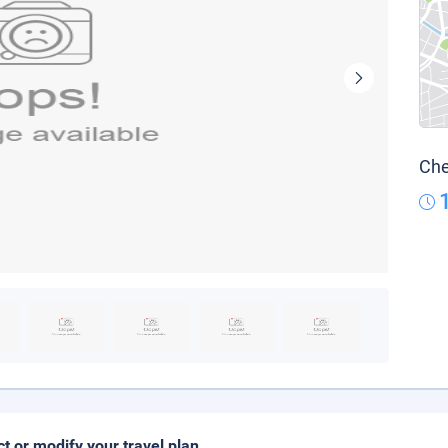
Che
ct or modify your travel plan