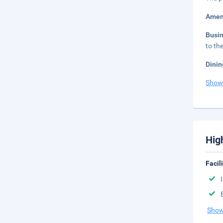
Amen
Busi
to th
Dinin
Show
Hig
Facil
Show