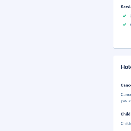
Servi
Hot
Cance
Cance
you s
Child
Child