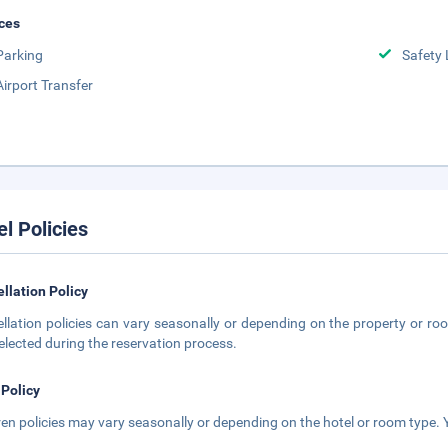
ces
Parking
Safety 
Airport Transfer
el Policies
llation Policy
llation policies can vary seasonally or depending on the property or roo
elected during the reservation process.
 Policy
ren policies may vary seasonally or depending on the hotel or room type. Y