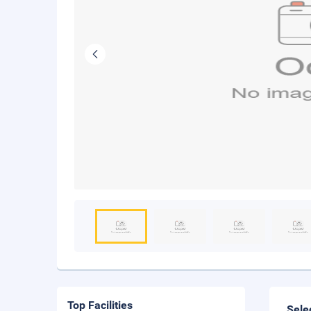
Top Facilities
Sele