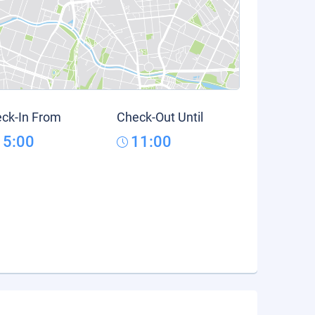
ck-In From
Check-Out Until
15:00
11:00