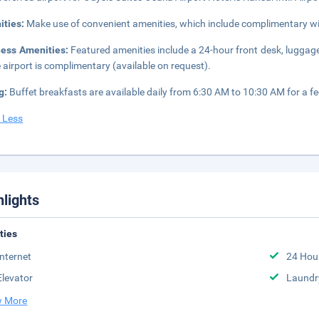
ities:
Make use of convenient amenities, which include complimentary wi
ness Amenities:
Featured amenities include a 24-hour front desk, luggage 
e airport is complimentary (available on request).
g:
Buffet breakfasts are available daily from 6:30 AM to 10:30 AM for a fe
 Less
hlights
ities
Internet
24 Hou
Elevator
Laundr
 More