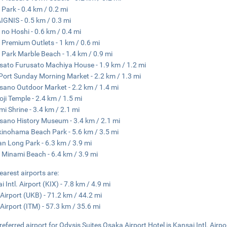
 Park - 0.4 km / 0.2 mi
GNIS - 0.5 km / 0.3 mi
 no Hoshi - 0.6 km / 0.4 mi
 Premium Outlets - 1 km / 0.6 mi
 Park Marble Beach - 1.4 km / 0.9 mi
sato Furusato Machiya House - 1.9 km / 1.2 mi
i Port Sunday Morning Market - 2.2 km / 1.3 mi
sano Outdoor Market - 2.2 km / 1.4 mi
ji Temple - 2.4 km / 1.5 mi
i Shrine - 3.4 km / 2.1 mi
sano History Museum - 3.4 km / 2.1 mi
kinohama Beach Park - 5.6 km / 3.5 mi
n Long Park - 6.3 km / 3.9 mi
 Minami Beach - 6.4 km / 3.9 mi
earest airports are:
 Intl. Airport (KIX) - 7.8 km / 4.9 mi
Airport (UKB) - 71.2 km / 44.2 mi
 Airport (ITM) - 57.3 km / 35.6 mi
referred airport for Odysis Suites Osaka Airport Hotel is Kansai Intl. Airpo