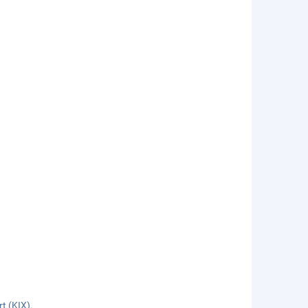
rt (KIX).