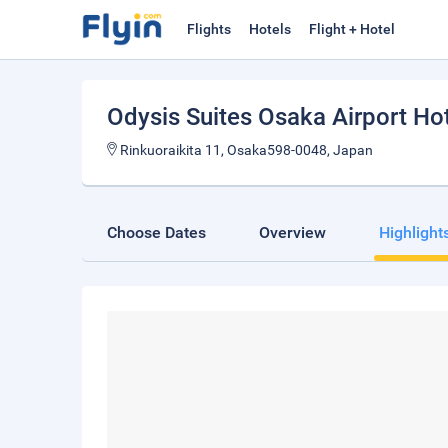
Flights
Hotels
Flight + Hotel
Odysis Suites Osaka Airport Ho
Rinkuoraikita 11, Osaka598-0048, Japan
Choose Dates
Overview
Highlight