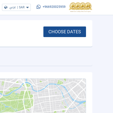
عربي
|
SAR
+966920025959
CHOOSE DATES