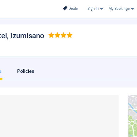
Deals
Sign In
My Bookings
tel
, Izumisano
s
Policies