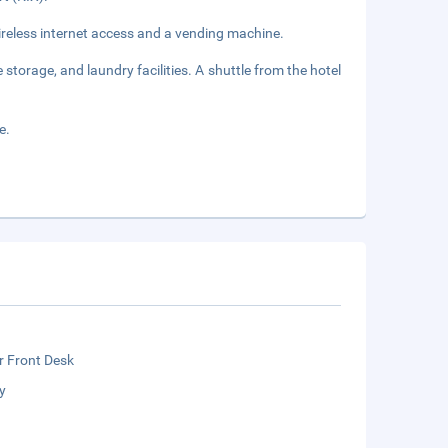
reless internet access and a vending machine.
storage, and laundry facilities. A shuttle from the hotel
e.
r Front Desk
y