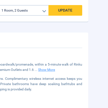
UPDATE
 boardwalk/promenade, within a 5-minute walk of Rinku
Premium Outlets and 1.6
...
Show More
ms. Complimentary wireless internet access keeps you
t. Private bathrooms have deep soaking bathtubs and
ing is provided daily.