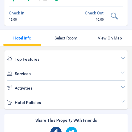
Check In
Check Out
15:00
10:00
Hotel Info
Select Room
View On Map
Top Features
Services
Activities
Hotel Policies
Share This Property With Friends