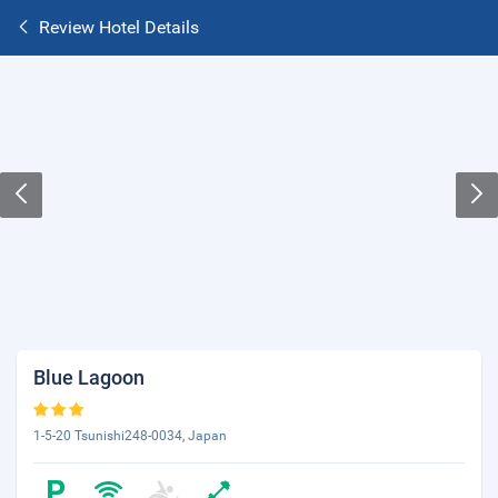
Review Hotel Details
Blue Lagoon
1-5-20 Tsunishi248-0034, Japan