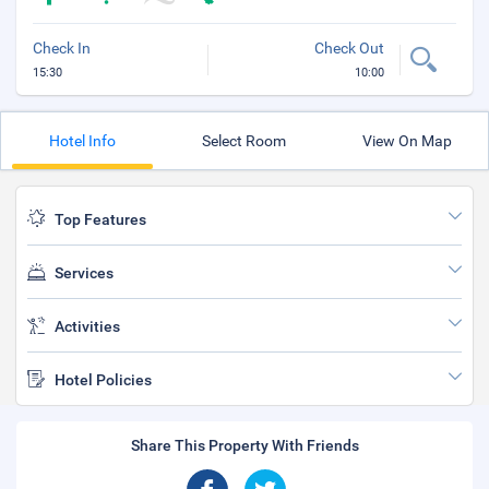
Check In
Check Out
15:30
10:00
Hotel Info
Select Room
View On Map
Top Features
Services
Activities
Hotel Policies
Share This Property With Friends