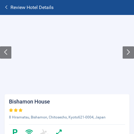
Review Hotel Details
Bishamon House
8 Hiramatsu, Bishamon, Chitosecho, Kyoto621-0004, Japan