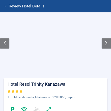
Review Hotel Details
Hotel Resol Trinity Kanazawa
1-18 Musashimachi, Ishikawa-ken920-0855, Japan