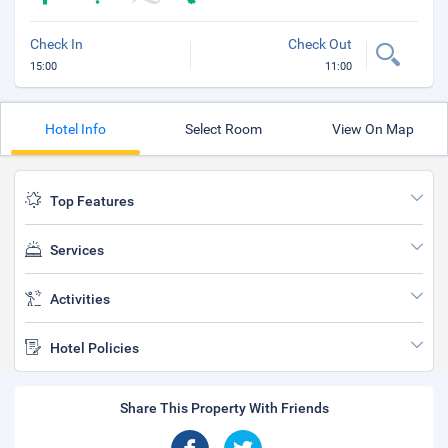
Check In
Check Out
15:00
11:00
Hotel Info
Select Room
View On Map
Top Features
Services
Activities
Hotel Policies
Share This Property With Friends