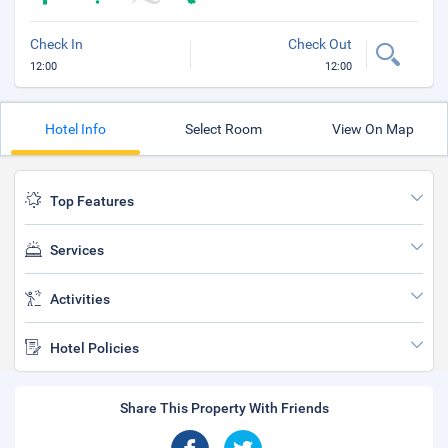
Check In
Check Out
12:00
12:00
Hotel Info
Select Room
View On Map
Top Features
Services
Activities
Hotel Policies
Share This Property With Friends