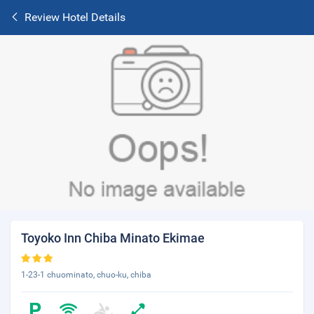
Review Hotel Details
Toyoko Inn Chiba Minato Ekimae
1-23-1 chuominato, chuo-ku, chiba