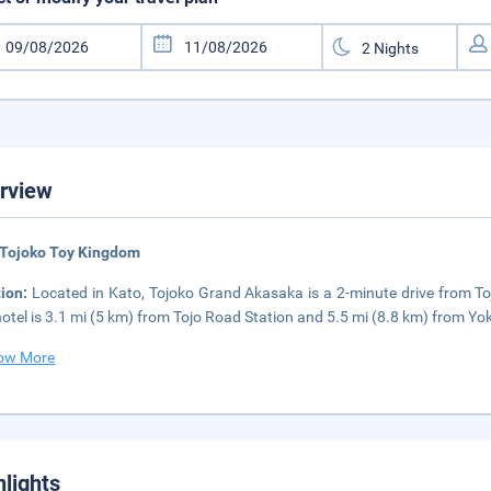
rview
 Tojoko Toy Kingdom
tion:
Located in Kato, Tojoko Grand Akasaka is a 2-minute drive from 
hotel is 3.1 mi (5 km) from Tojo Road Station and 5.5 mi (8.8 km) from Yo
ow More
hlights