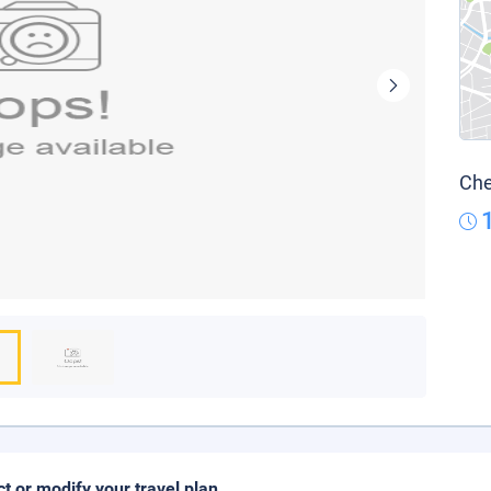
Che
ct or modify your travel plan