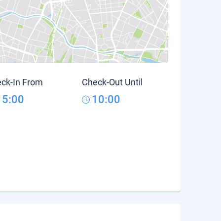
ck-In From
Check-Out Until
15:00
10:00