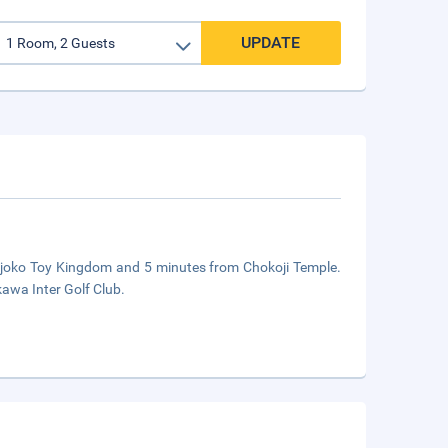
UPDATE
Tojoko Toy Kingdom and 5 minutes from Chokoji Temple.
kawa Inter Golf Club.