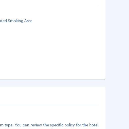
ated Smoking Area
m type. You can review the specific policy for the hotel