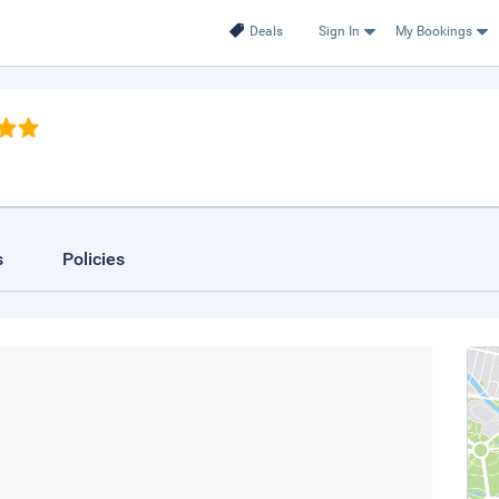
Deals
Sign In
My Bookings
s
Policies