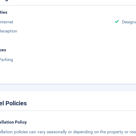
ities
Internet
Design
Reception
ces
Parking
el Policies
llation Policy
llation policies can vary seasonally or depending on the property or roo