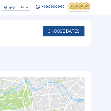
عربي
|
SAR
+966920025959
CHOOSE DATES