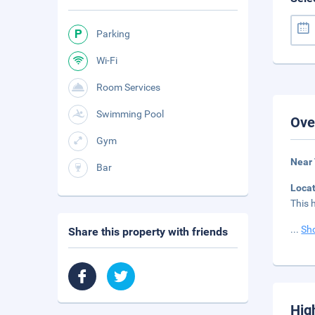
Parking
Wi-Fi
Room Services
Swimming Pool
Ove
Gym
Near
Bar
Loca
This 
...
Sh
Share this property with friends
Hig