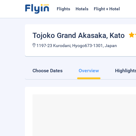
Flights
Hotels
Flight + Hotel
Tojoko Grand Akasaka
, Kato
1197-23 Kurodani, Hyogo673-1301, Japan
Choose Dates
Overview
Highlight