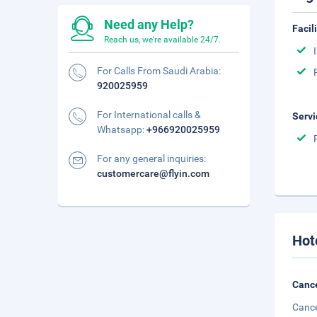
Need any Help?
Facil
Reach us, we're available 24/7.
For Calls From Saudi Arabia:
920025959
For International calls &
Servi
Whatsapp:
+966920025959
For any general inquiries:
customercare@flyin.com
Hot
Cance
Cance