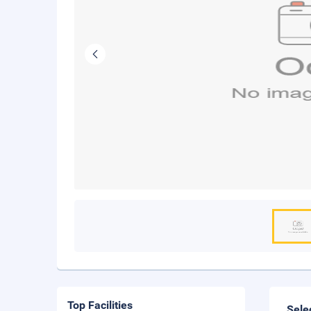
Top Facilities
Sele