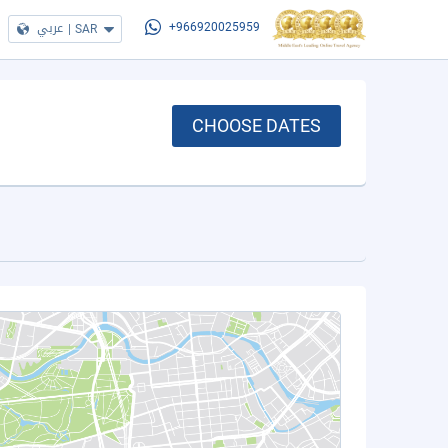
عربي
|
SAR
+966920025959
CHOOSE DATES