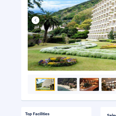
Top Facilities
Sele