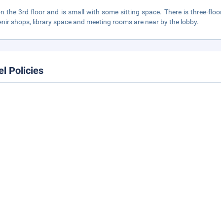
 on the 3rd floor and is small with some sitting space. There is three-f
nir shops, library space and meeting rooms are near by the lobby.
el Policies