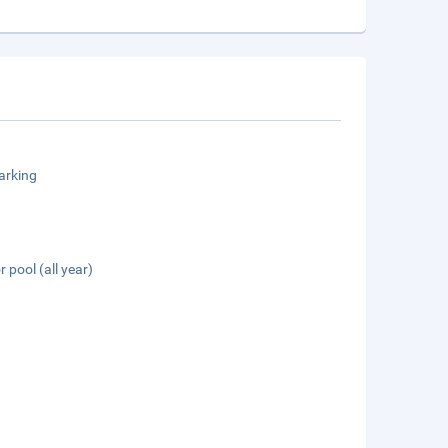
arking
 pool (all year)