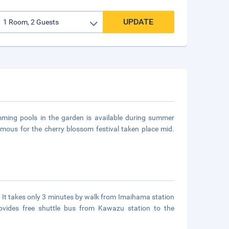
UPDATE
mming pools in the garden is available during summer
amous for the cherry blossom festival taken place mid.
. It takes only 3 minutes by walk from Imaihama station
ovides free shuttle bus from Kawazu station to the