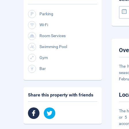
Parking
Wi-Fi
Room Services
Swimming Pool
Ove
Gym
The h
Bar
seaso
Febru
Loc
Share this property with friends
The h
or 5
acco