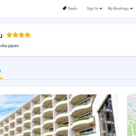
Deals
Sign In
My Bookings
u
uoka japan
s