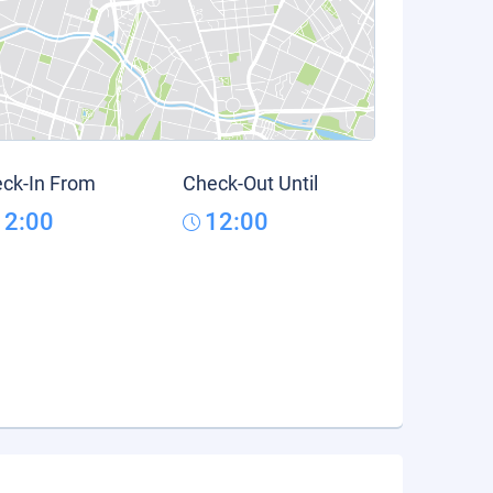
ck-In From
Check-Out Until
12:00
12:00