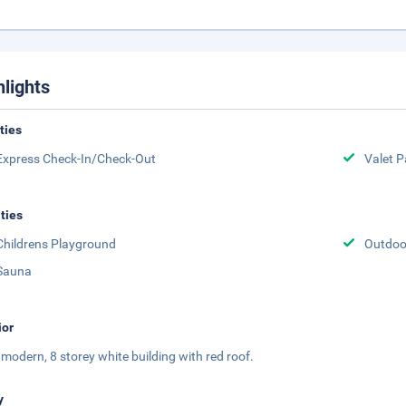
hlights
ities
Express Check-In/Check-Out
Valet P
ities
Childrens Playground
Outdoor
Sauna
ior
 a modern, 8 storey white building with red roof.
y