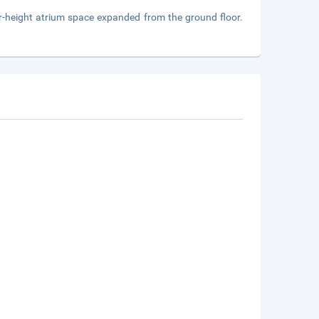
loor-height atrium space expanded from the ground floor.