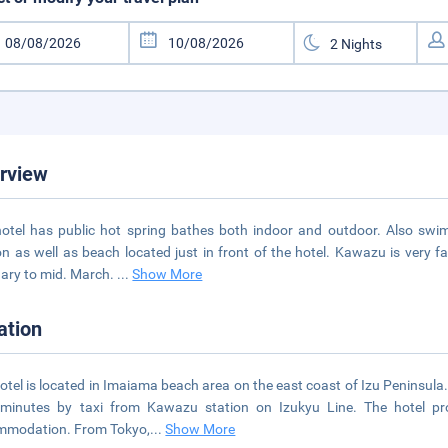
rview
otel has public hot spring bathes both indoor and outdoor. Also swi
n as well as beach located just in front of the hotel. Kawazu is very f
ary to mid. March.
...
Show More
ation
otel is located in Imaiama beach area on the east coast of Izu Peninsula
 minutes by taxi from Kawazu station on Izukyu Line. The hotel pr
mmodation. From Tokyo,
...
Show More