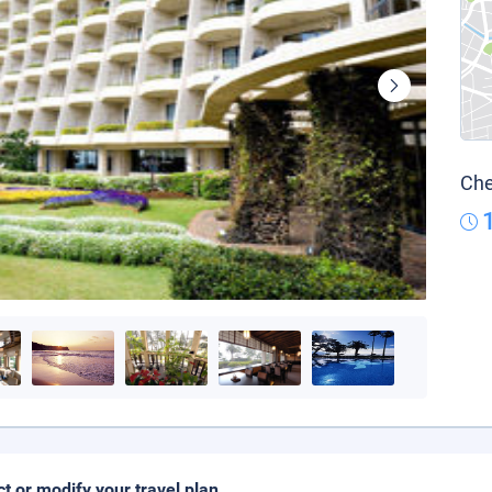
Che
ct or modify your travel plan