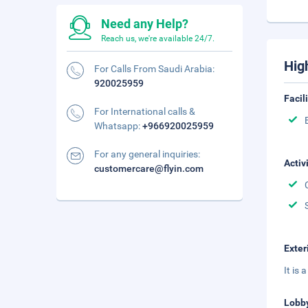
Need any Help?
Reach us, we're available 24/7.
Hig
For Calls From Saudi Arabia:
920025959
Facil
For International calls &
Whatsapp:
+966920025959
For any general inquiries:
Activ
customercare@flyin.com
Exter
It is
Lobb