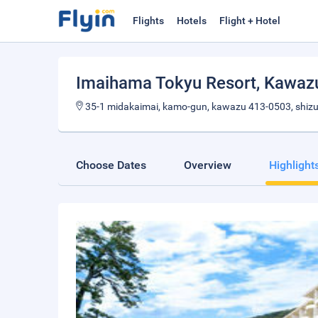
Flights
Hotels
Flight + Hotel
Imaihama Tokyu Resort
, Kawaz
35-1 midakaimai, kamo-gun, kawazu 413-0503, shiz
Choose Dates
Overview
Highlight