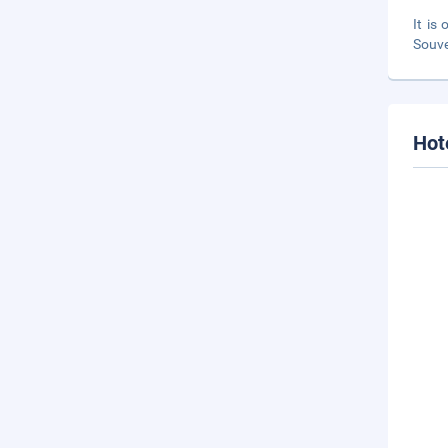
It is
Souve
Hot