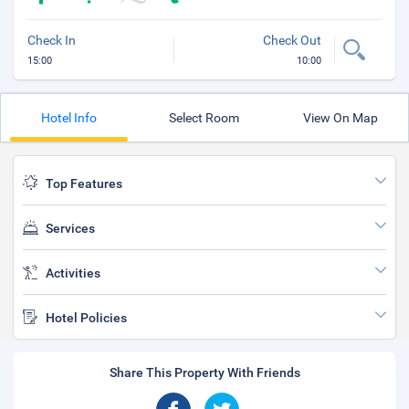
Check In
Check Out
15:00
10:00
Hotel Info
Select Room
View On Map
Top Features
Services
Activities
Hotel Policies
Share This Property With Friends