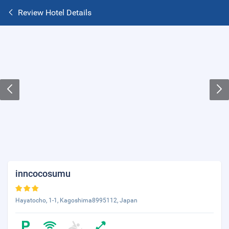
Review Hotel Details
inncocosumu
Hayatocho, 1-1, Kagoshima8995112, Japan