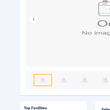
Top Facilities
Sele