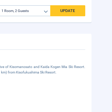
UPDATE
drive of Kisomanosato and Kaida Kogen Mia Ski Resort.
8 km) from Kisofukushima Ski Resort.