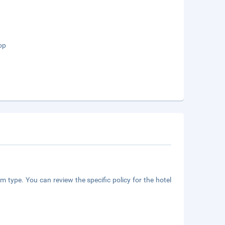
op
m type. You can review the specific policy for the hotel