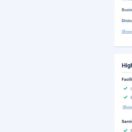
Busi
Dinin
Show
Hig
Facil
Show
Servi