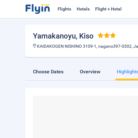
Flights
Hotels
Flight + Hotel
Yamakanoyu
, Kiso
KAIDAKOGEN NISHINO 3109-1, nagano397-0302, J
Choose Dates
Overview
Highlight