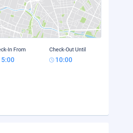
ck-In From
Check-Out Until
15:00
10:00