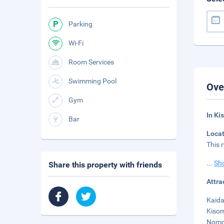
Parking
Wi-Fi
Room Services
Swimming Pool
Ove
Gym
In Ki
Bar
Loca
This 
...
Sh
Share this property with friends
Attra
Kaida
Kisom
Nomor