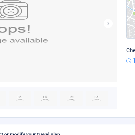
Che
ct or modify your travel plan