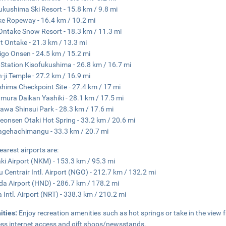
ukushima Ski Resort - 15.8 km / 9.8 mi
e Ropeway - 16.4 km / 10.2 mi
Ontake Snow Resort - 18.3 km / 11.3 mi
 Ontake - 21.3 km / 13.3 mi
igo Onsen - 24.5 km / 15.2 mi
Station Kisofukushima - 26.8 km / 16.7 mi
-ji Temple - 27.2 km / 16.9 mi
hima Checkpoint Site - 27.4 km / 17 mi
ura Daikan Yashiki - 28.1 km / 17.5 mi
awa Shinsui Park - 28.3 km / 17.6 mi
eonsen Otaki Hot Spring - 33.2 km / 20.6 mi
gehachimangu - 33.3 km / 20.7 mi
earest airports are:
i Airport (NKM) - 153.3 km / 95.3 mi
 Centrair Intl. Airport (NGO) - 212.7 km / 132.2 mi
a Airport (HND) - 286.7 km / 178.2 mi
a Intl. Airport (NRT) - 338.3 km / 210.2 mi
ities:
Enjoy recreation amenities such as hot springs or take in the view
ess internet access and gift shops/newsstands.