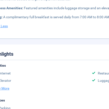
ness Amenities:
Featured amenities include luggage storage and an elevato
g:
A complimentary full breakfast is served daily from 7:00 AM to 8:00 AM
 Less
hlights
ities
Internet
Restau
Elevator
Luggag
 More
ces
Parking