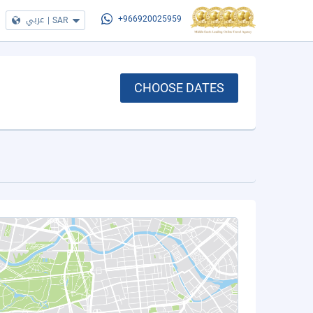
عربي
|
SAR
+966920025959
CHOOSE DATES