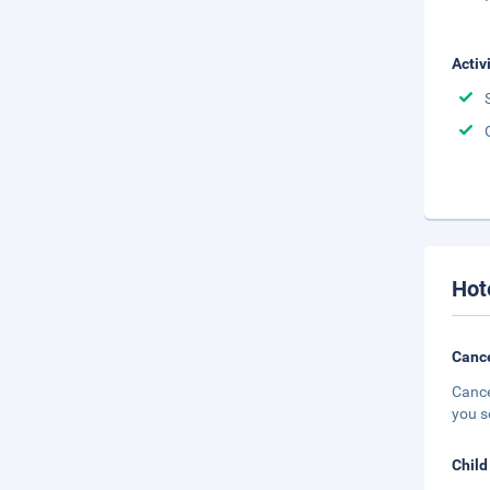
Activ
Hot
Cance
Cance
you s
Child