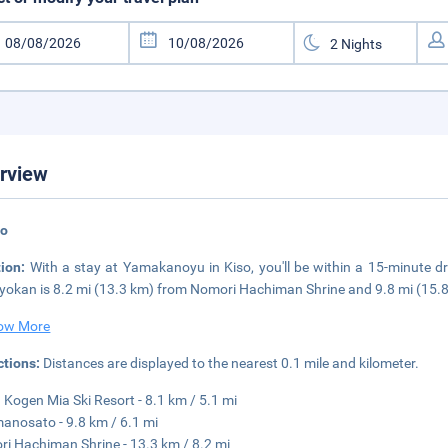
rview
so
tion:
With a stay at Yamakanoyu in Kiso, you'll be within a 15-minute 
ryokan is 8.2 mi (13.3 km) from Nomori Hachiman Shrine and 9.8 mi (15.
ow More
ctions:
Distances are displayed to the nearest 0.1 mile and kilometer.
 Kogen Mia Ski Resort - 8.1 km / 5.1 mi
anosato - 9.8 km / 6.1 mi
i Hachiman Shrine - 13.3 km / 8.2 mi