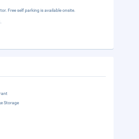
r. Free self parking is available onsite.
.
rant
e Storage