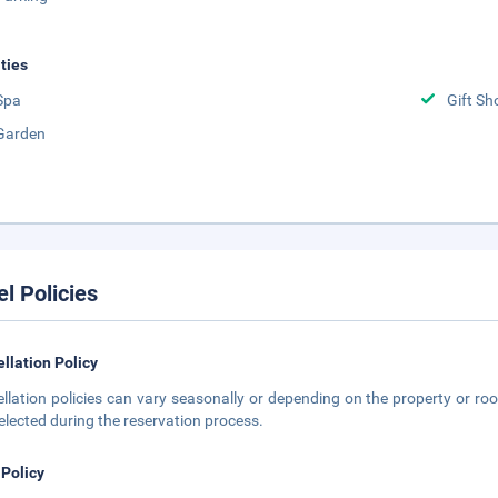
ities
Spa
Gift Sh
Garden
el Policies
llation Policy
llation policies can vary seasonally or depending on the property or roo
elected during the reservation process.
 Policy