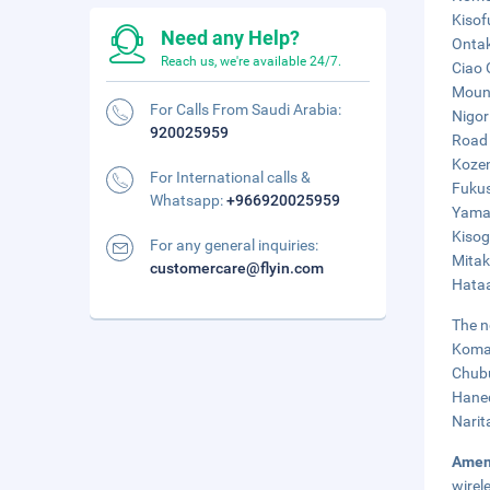
Kisof
Need any Help?
Ontak
Reach us, we're available 24/7.
Ciao 
Mount
For Calls From Saudi Arabia:
Nigor
920025959
Road 
Kozen
For International calls &
Fukus
Whatsapp:
+966920025959
Yamam
Kisog
For any general inquiries:
Mitak
customercare@flyin.com
Hataa
The n
Komak
Chubu
Haned
Narit
Amen
wirel