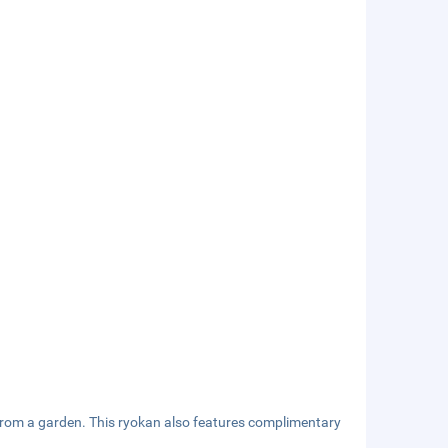
 from a garden. This ryokan also features complimentary