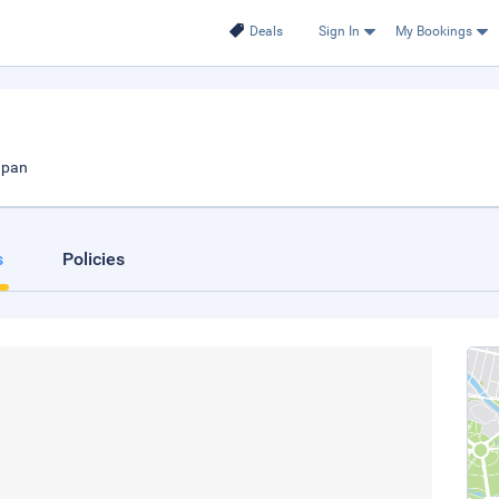
Deals
Sign In
My Bookings
apan
s
Policies