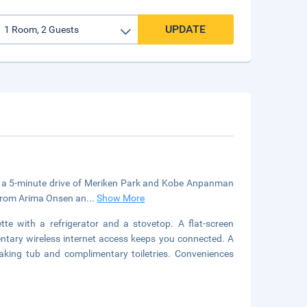
UPDATE
in a 5-minute drive of Meriken Park and Kobe Anpanman
) from Arima Onsen an
...
Show More
tte with a refrigerator and a stovetop. A flat-screen
entary wireless internet access keeps you connected. A
king tub and complimentary toiletries. Conveniences