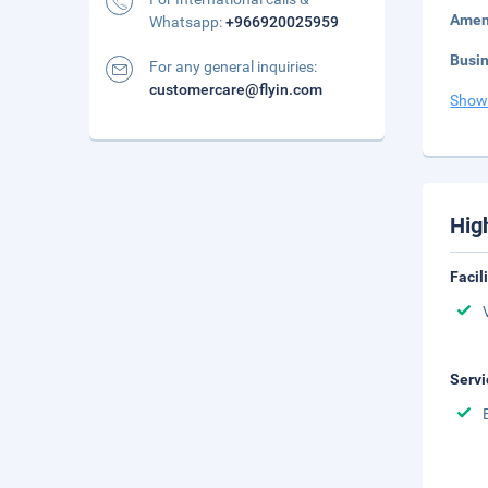
Amen
Whatsapp:
+966920025959
Busi
For any general inquiries:
customercare@flyin.com
Show
Hig
Facil
Servi