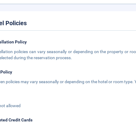
el Policies
llation Policy
llation policies can vary seasonally or depending on the property or roo
elected during the reservation process.
 Policy
ren policies may vary seasonally or depending on the hotel or room type. Y
not allowed
ted Credit Cards