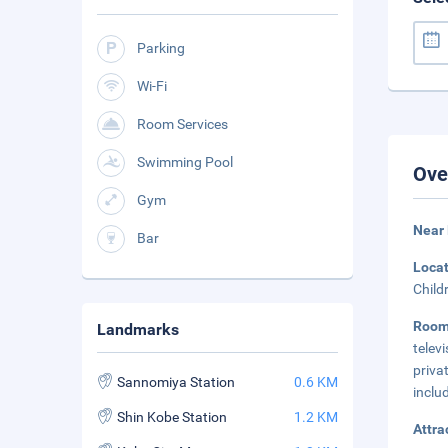
Parking
Wi-Fi
Room Services
Swimming Pool
Ove
Gym
Near 
Bar
Loca
Child
Roo
Landmarks
telev
priva
Sannomiya Station
0.6 KM
inclu
Shin Kobe Station
1.2 KM
Attra