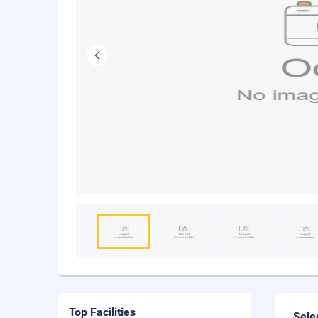
Top Facilities
Sele