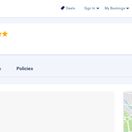
Deals
Sign In
My Bookings
s
Policies