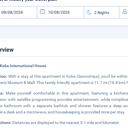
rview
Kobe International House
tion:
With a stay at this apartment in Kobe (Sannomiya), you'll be with
ren's Museum & Mall. This family-friendly apartment is 11.7 mi (18.8 km
ms:
Make yourself comfortable in this apartment, featuring a kitchene
ision with satellite programming provides entertainment, while complim
te bathroom with a separate bathtub and shower features a deep soa
de a desk and a microwave, and housekeeping is provided once per stay.
ctions:
Distances are displayed to the nearest 0.1 mile and kilometer.