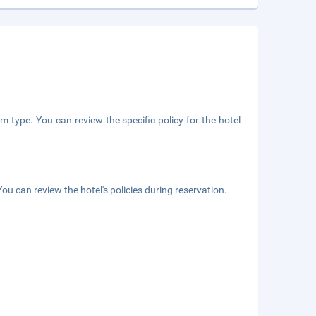
m type. You can review the specific policy for the hotel
ou can review the hotel's policies during reservation.