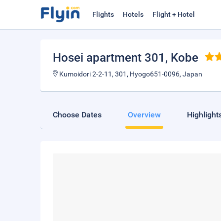
Flights
Hotels
Flight + Hotel
Hosei apartment 301
, Kobe
Kumoidori 2-2-11, 301, Hyogo651-0096, Japan
Choose Dates
Overview
Highlight