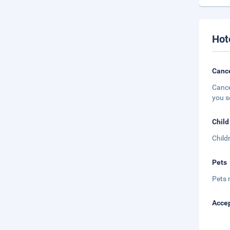
Hot
Cance
Cance
you s
Child
Child
Pets
Pets 
Accep