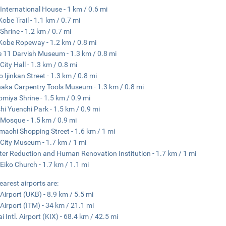
International House - 1 km / 0.6 mi
Kobe Trail - 1.1 km / 0.7 mi
 Shrine - 1.2 km / 0.7 mi
Kobe Ropeway - 1.2 km / 0.8 mi
 11 Darvish Museum - 1.3 km / 0.8 mi
City Hall - 1.3 km / 0.8 mi
o Ijinkan Street - 1.3 km / 0.8 mi
aka Carpentry Tools Museum - 1.3 km / 0.8 mi
miya Shrine - 1.5 km / 0.9 mi
hi Yuenchi Park - 1.5 km / 0.9 mi
Mosque - 1.5 km / 0.9 mi
achi Shopping Street - 1.6 km / 1 mi
City Museum - 1.7 km / 1 mi
ter Reduction and Human Renovation Institution - 1.7 km / 1 mi
Eiko Church - 1.7 km / 1.1 mi
earest airports are:
Airport (UKB) - 8.9 km / 5.5 mi
 Airport (ITM) - 34 km / 21.1 mi
i Intl. Airport (KIX) - 68.4 km / 42.5 mi