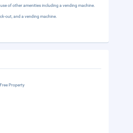
e use of other amenities including a vending machine.
eck-out, and a vending machine.
Free Property