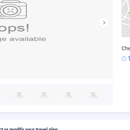
Che
ct or modify your travel plan