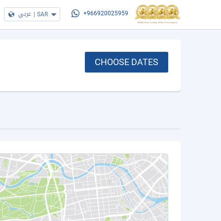
عربي
|
SAR
+966920025959
CHOOSE DATES