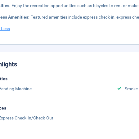
ities:
Enjoy the recreation opportunities such as bicycles to rent or mak
ness Amenities:
Featured amenities include express check-in, express ch
 Less
hlights
ities
Vending Machine
Smoke 
ces
Express Check-In/Check-Out