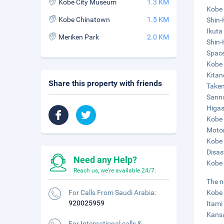
Kobe City Museum
1.3 KM
Kobe 
Kobe Chinatown
1.5 KM
Shin-
Ikuta
Meriken Park
2.0 KM
Shin-
Space
Kobe 
Kitan
Share this property with friends
Taken
Sanno
Higas
Kobe 
Motom
Kobe 
Disas
Need any Help?
Kobe 
Reach us, we're available 24/7.
The n
For Calls From Saudi Arabia:
Kobe 
920025959
Itami
Kansa
For International calls &