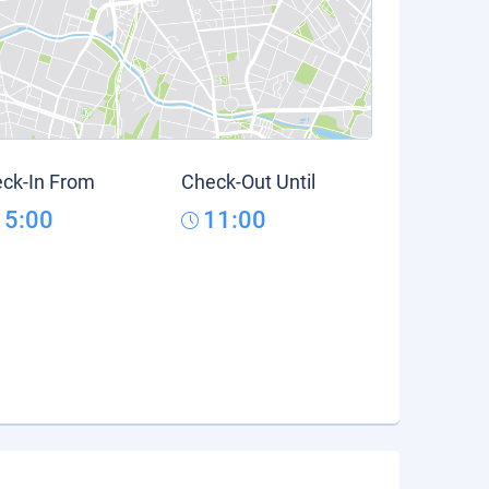
ck-In From
Check-Out Until
15:00
11:00