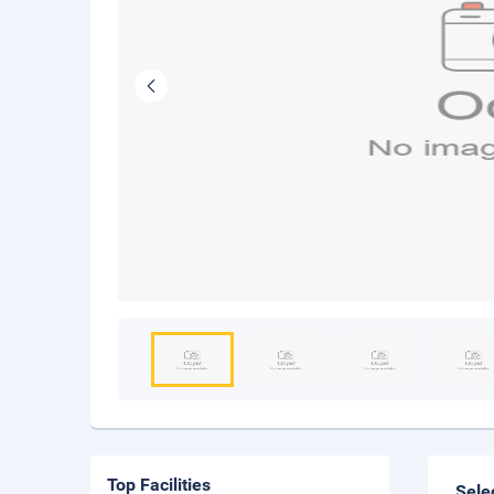
Top Facilities
Sele