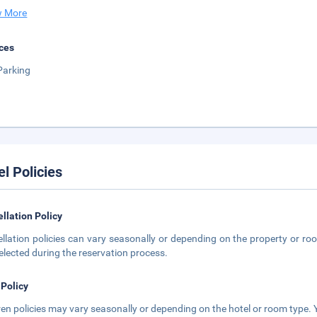
 More
ces
Parking
el Policies
llation Policy
llation policies can vary seasonally or depending on the property or roo
elected during the reservation process.
 Policy
ren policies may vary seasonally or depending on the hotel or room type. Y