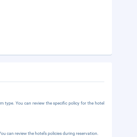
m type. You can review the specific policy for the hotel
ou can review the hotel's policies during reservation.