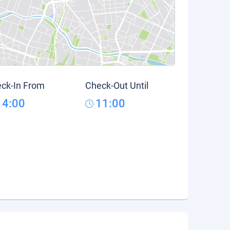
ck-In From
Check-Out Until
14:00
11:00