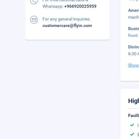
Whatsapp:
+966920025959
Amen
mach
For any general inquiries:
customercare@flyin.com
Busi
front
Dini
6:30 
Show
Hig
Facil