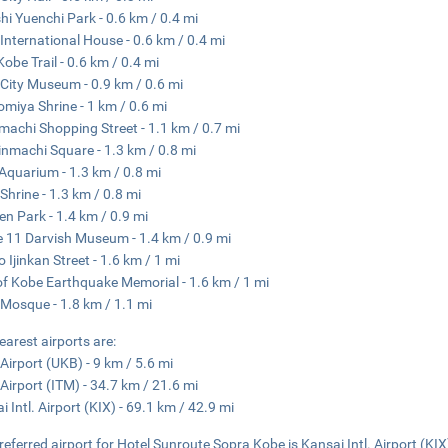
hi Yuenchi Park - 0.6 km / 0.4 mi
International House - 0.6 km / 0.4 mi
Kobe Trail - 0.6 km / 0.4 mi
City Museum - 0.9 km / 0.6 mi
miya Shrine - 1 km / 0.6 mi
achi Shopping Street - 1.1 km / 0.7 mi
nmachi Square - 1.3 km / 0.8 mi
Aquarium - 1.3 km / 0.8 mi
 Shrine - 1.3 km / 0.8 mi
en Park - 1.4 km / 0.9 mi
 11 Darvish Museum - 1.4 km / 0.9 mi
o Ijinkan Street - 1.6 km / 1 mi
of Kobe Earthquake Memorial - 1.6 km / 1 mi
Mosque - 1.8 km / 1.1 mi
earest airports are:
Airport (UKB) - 9 km / 5.6 mi
 Airport (ITM) - 34.7 km / 21.6 mi
i Intl. Airport (KIX) - 69.1 km / 42.9 mi
referred airport for Hotel Sunroute Sopra Kobe is Kansai Intl. Airport (KIX