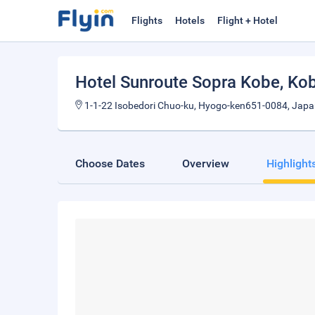
Flights
Hotels
Flight + Hotel
Hotel Sunroute Sopra Kobe
, Ko
1-1-22 Isobedori Chuo-ku, Hyogo-ken651-0084, Jap
Choose Dates
Overview
Highlight