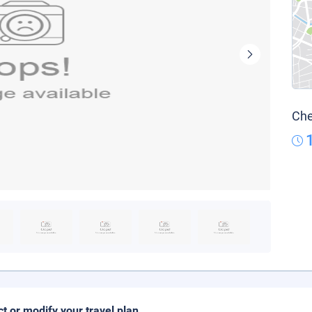
Che
ct or modify your travel plan