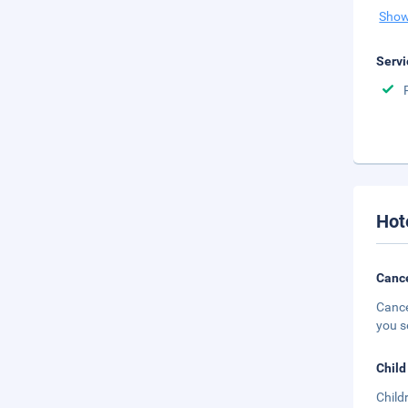
Show
Servi
Hot
Cance
Cance
you s
Child
Child