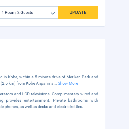
UPDATE
ed in Kobe, within a 5-minute drive of Meriken Park and
mi (2.6 km) from Kobe Anpanma
...
Show More
gerators and LCD televisions. Complimentary wired and
ng provides entertainment. Private bathrooms with
 phones, as well as desks and electric kettles.