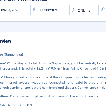
rview
obe (Sannomiya)
tion:
With a stay at Hotel Sunroute Sopra Kobe, you'll be centrally locat
Harborland. This hotel is 12.2 mi (19.6 km) from Arima Onsen and 1.6 
ms:
Make yourself at home in one of the 218 guestrooms featuring refri
less internet access keeps you connected, and satellite programmi
r/tub combinations feature hair dryers and slippers. Conveniences include
ctions:
Distances are displayed to the nearest 0.1 mile and kilometer.
City Hall - 0.5 km / 0.3 mi