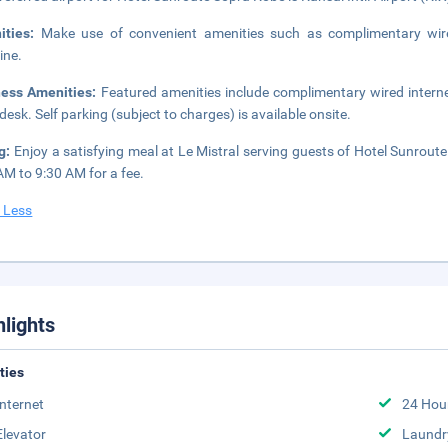
ities:
Make use of convenient amenities such as complimentary wire
ine.
ness Amenities:
Featured amenities include complimentary wired interne
 desk. Self parking (subject to charges) is available onsite.
ng:
Enjoy a satisfying meal at Le Mistral serving guests of Hotel Sunrout
AM to 9:30 AM for a fee.
 Less
hlights
ities
Internet
24 Hou
Elevator
Laundr