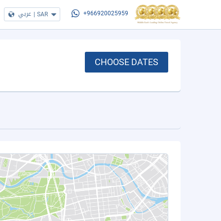
عربي
|
SAR
+966920025959
CHOOSE DATES