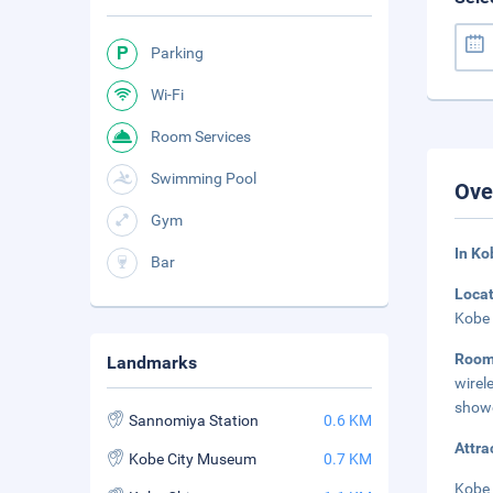
Parking
Wi-Fi
Room Services
Swimming Pool
Ove
Gym
In K
Bar
Loca
Kobe 
Roo
Landmarks
wire
showe
Sannomiya Station
0.6 KM
Attra
Kobe City Museum
0.7 KM
Kobe 