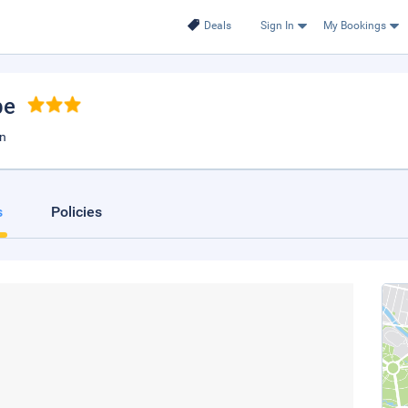
Deals
Sign In
My Bookings
be
an
s
Policies