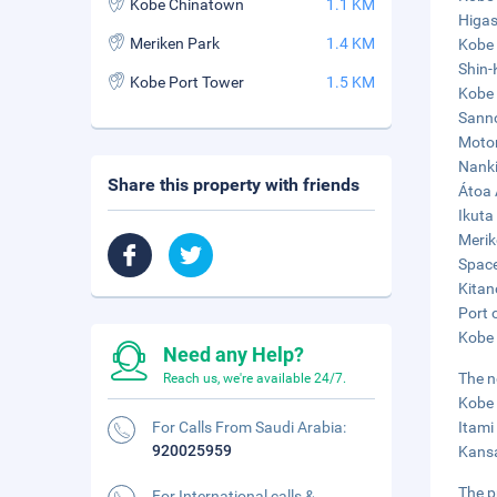
Kobe Chinatown
1.1 KM
Higas
Meriken Park
1.4 KM
Kobe 
Shin-
Kobe Port Tower
1.5 KM
Kobe 
Sanno
Motom
Nanki
Share this property with friends
Átoa 
Ikuta
Merik
Space
Kitan
Port 
Kobe 
Need any Help?
The n
Reach us, we're available 24/7.
Kobe 
For Calls From Saudi Arabia:
Itami
920025959
Kansa
The p
For International calls &