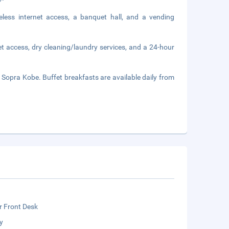
less internet access, a banquet hall, and a vending
t access, dry cleaning/laundry services, and a 24-hour
e Sopra Kobe. Buffet breakfasts are available daily from
r Front Desk
y