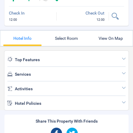
Check In
Check Out
12:00
12:00
Hotel Info
Select Room
View On Map
Top Features
Services
Activities
Hotel Policies
Share This Property With Friends