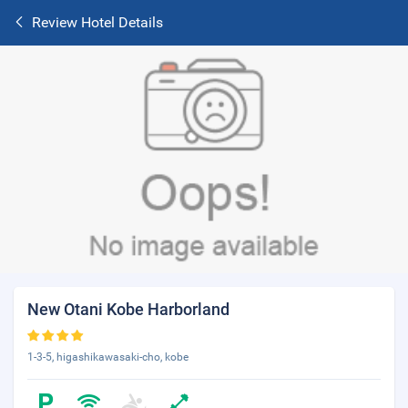
Review Hotel Details
New Otani Kobe Harborland
1-3-5, higashikawasaki-cho, kobe