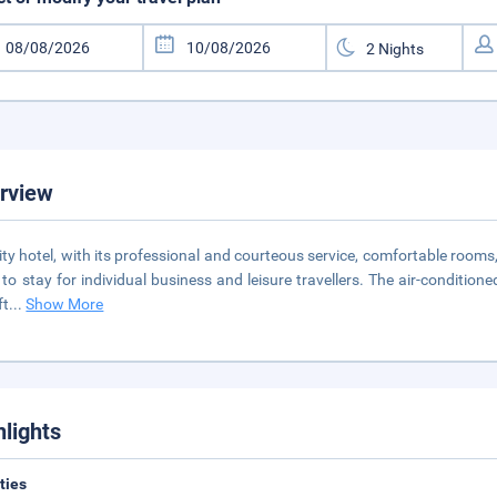
rview
ity hotel, with its professional and courteous service, comfortable rooms,
 to stay for individual business and leisure travellers. The air-condition
ft
...
Show More
hlights
ities