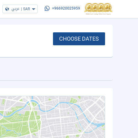
عربي
|
SAR
+966920025959
CHOOSE DATES