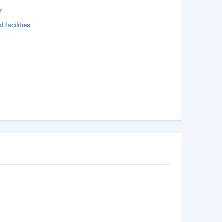
r
 facilities