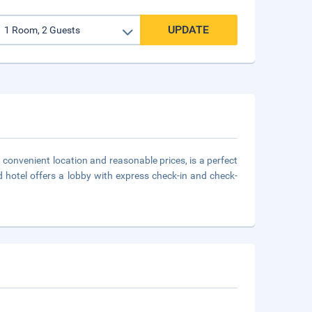
UPDATE
 convenient location and reasonable prices, is a perfect
ed hotel offers a lobby with express check-in and check-