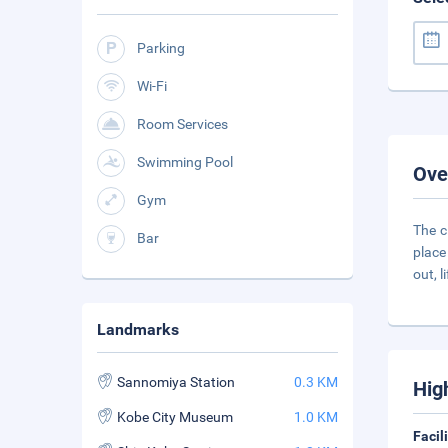
Parking
Wi-Fi
Room Services
Swimming Pool
Ove
Gym
The c
Bar
place
out, li
Landmarks
Sannomiya Station
0.3 KM
Hig
Kobe City Museum
1.0 KM
Facil