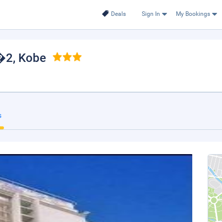
Deals
Sign In
My Bookings
N�2
, Kobe
s