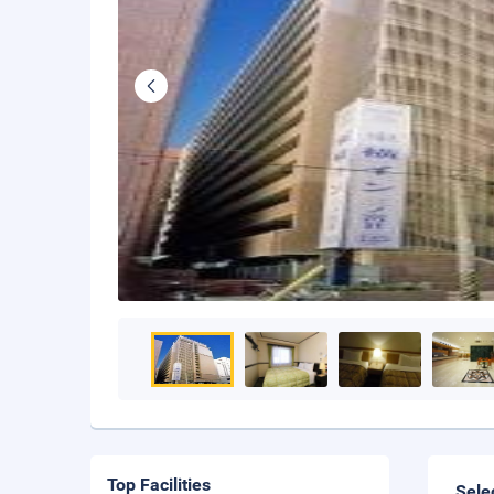
Top Facilities
Sele