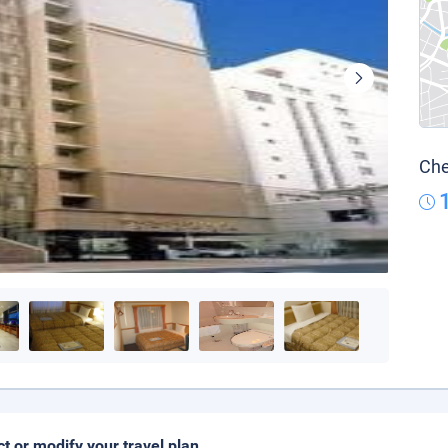
Che
ct or modify your travel plan