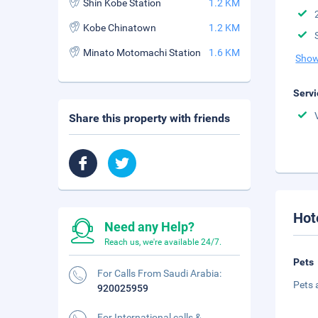
Shin Kobe Station
1.2 KM
Kobe Chinatown
1.2 KM
Minato Motomachi Station
1.6 KM
Show
Servi
Share this property with friends
Hot
Need any Help?
Reach us, we're available 24/7.
Pets
For Calls From Saudi Arabia:
Pets 
920025959
For International calls &