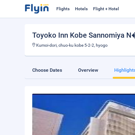
Flights
Hotels
Flight + Hotel
Toyoko Inn Kobe Sannomiya 
Kumoi-dori, chuo-ku kobe 5-2-2, hyogo
Choose Dates
Overview
Highlight