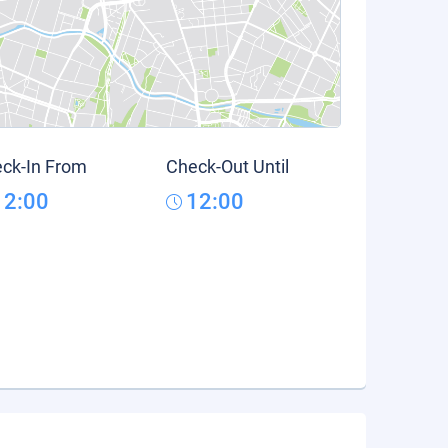
ck-In From
Check-Out Until
12:00
12:00