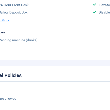
24-Hour Front Desk
Elevato
Safety Deposit Box
Disabled
 More
ces
Vending machine (drinks)
el Policies
are allowed