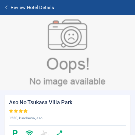
Review Hotel Details
Aso No Tsukasa Villa Park
1230, kurokawa, aso