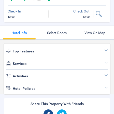
Check In
Check Out
12:00
12:00
Hotel Info
Select Room
View On Map
Top Features
Services
Activities
Hotel Policies
Share This Property With Friends