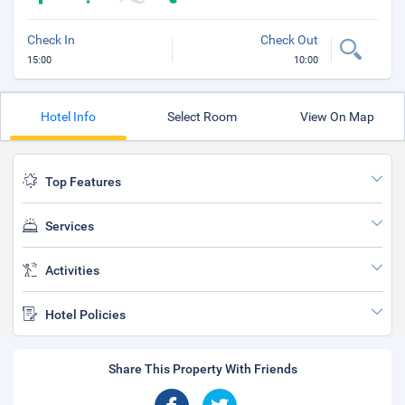
Check In
Check Out
15:00
10:00
Hotel Info
Select Room
View On Map
Top Features
Services
Activities
Hotel Policies
Share This Property With Friends