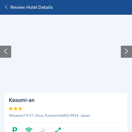
Review Hotel Details
Kasumi-an
Obiyama7-9-37, Chuo, Kumamoto862-0924, Japan