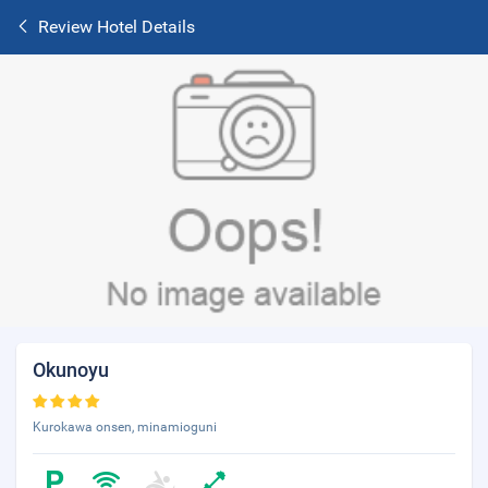
Review Hotel Details
Okunoyu
Kurokawa onsen, minamioguni