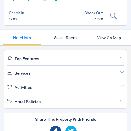
Check In
Check Out
12:00
12:00
Hotel Info
Select Room
View On Map
Top Features
Services
Activities
Hotel Policies
Share This Property With Friends