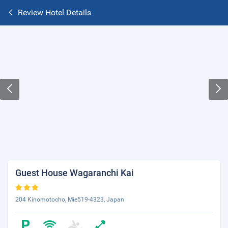
Review Hotel Details
Guest House Wagaranchi Kai
204 Kinomotocho, Mie519-4323, Japan