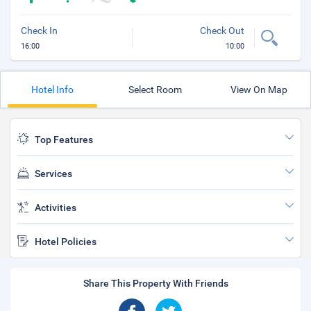
Check In
Check Out
16:00
10:00
Hotel Info
Select Room
View On Map
Top Features
Services
Activities
Hotel Policies
Share This Property With Friends