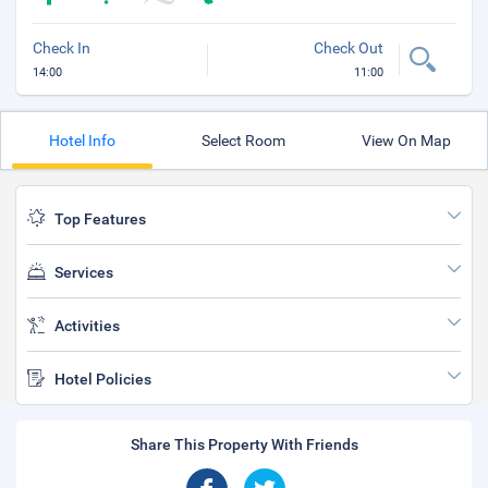
Check In
Check Out
14:00
11:00
Hotel Info
Select Room
View On Map
Top Features
Services
Activities
Hotel Policies
Share This Property With Friends