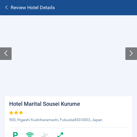
Review Hotel Details
Hotel Marital Sousei Kurume
900, Higashi Kushiharamachi, Fukuoka830-0003, Japan