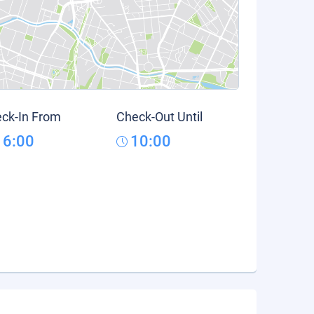
ck-In From
Check-Out Until
16:00
10:00