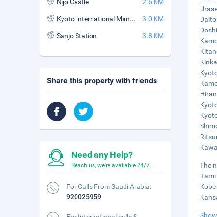
Nijo Castle
2.6 KM
Urase
Kyoto International Manga Museum
3.0 KM
Daito
Doshi
Sanjo Station
3.8 KM
Kamog
Kitan
Kinka
Kyoto
Share this property with friends
Kamo 
Hiran
Kyoto
Kyoto
Shimo
Ritsu
Kawar
Need any Help?
The n
Reach us, we're available 24/7.
Itami
For Calls From Saudi Arabia:
Kobe 
920025959
Kansa
Show
For International calls &