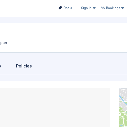
Deals
Sign In
My Bookings
apan
s
Policies