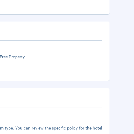
Free Property
m type. You can review the specific policy for the hotel