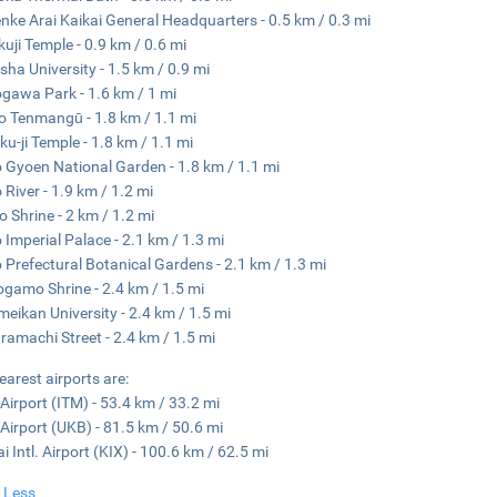
nke Arai Kaikai General Headquarters - 0.5 km / 0.3 mi
kuji Temple - 0.9 km / 0.6 mi
sha University - 1.5 km / 0.9 mi
awa Park - 1.6 km / 1 mi
o Tenmangū - 1.8 km / 1.1 mi
ku-ji Temple - 1.8 km / 1.1 mi
 Gyoen National Garden - 1.8 km / 1.1 mi
River - 1.9 km / 1.2 mi
o Shrine - 2 km / 1.2 mi
 Imperial Palace - 2.1 km / 1.3 mi
 Prefectural Botanical Gardens - 2.1 km / 1.3 mi
gamo Shrine - 2.4 km / 1.5 mi
meikan University - 2.4 km / 1.5 mi
amachi Street - 2.4 km / 1.5 mi
earest airports are:
 Airport (ITM) - 53.4 km / 33.2 mi
Airport (UKB) - 81.5 km / 50.6 mi
i Intl. Airport (KIX) - 100.6 km / 62.5 mi
 Less