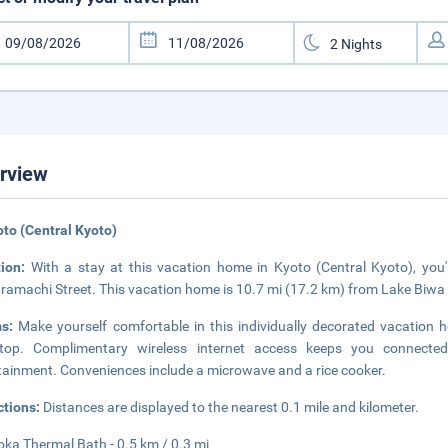
rview
oto (Central Kyoto)
tion:
With a stay at this vacation home in Kyoto (Central Kyoto), you'
amachi Street. This vacation home is 10.7 mi (17.2 km) from Lake Biwa 
ms:
Make yourself comfortable in this individually decorated vacation h
etop. Complimentary wireless internet access keeps you connected,
tainment. Conveniences include a microwave and a rice cooker.
ctions:
Distances are displayed to the nearest 0.1 mile and kilometer.
ka Thermal Bath - 0.5 km / 0.3 mi