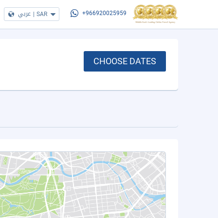
عربي
|
SAR
+966920025959
CHOOSE DATES