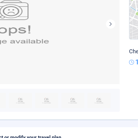
Che
ct or modify your travel plan