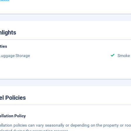
hlights
ities
Luggage Storage
Smoke 
el Policies
llation Policy
llation policies can vary seasonally or depending on the property or roo