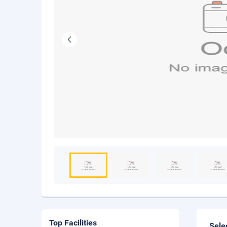
Top Facilities
Sele