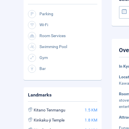
Parking
Wi-Fi
Room Services
Swimming Pool
Ove
Gym
In Ky
Bar
Loca
Kawar
Roo
Landmarks
stov
enter
Kitano Tenmangu
1.5 KM
Attra
Kinkaku-ji Temple
1.8 KM
Funao