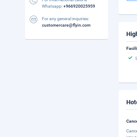
Whatsapp:
+966920025959
For any general inquiries:
customercare@flyin.com
Hig
Facil
Hot
Cance
Cance