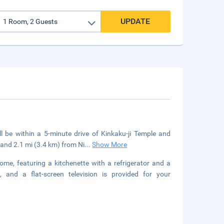
UPDATE
ll be within a 5-minute drive of Kinkaku-ji Temple and
and 2.1 mi (3.4 km) from Ni
...
Show More
ome, featuring a kitchenette with a refrigerator and a
 and a flat-screen television is provided for your