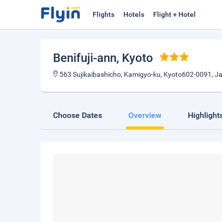
Flights
Hotels
Flight + Hotel
Benifuji-ann
, Kyoto
563 Sujikaibashicho, Kamigyo-ku, Kyoto602-0091, J
Choose Dates
Overview
Highlight