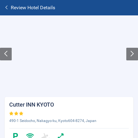
Review Hotel Details
Cutter INN KYOTO
490-1 Seidocho, Nakagyo-ku, Kyoto604-8274, Japan