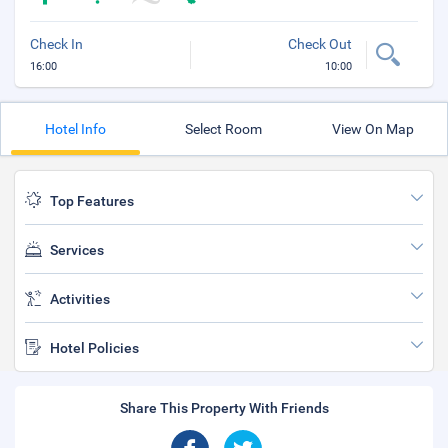
Check In
Check Out
16:00
10:00
Hotel Info
Select Room
View On Map
Top Features
Services
Activities
Hotel Policies
Share This Property With Friends