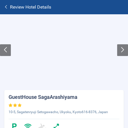
Review Hotel Details
GuestHouse SagaArashiyama
10-5, Sagatenryuji Setogawacho, Ukyoku, Kyoto616-8376, Japan