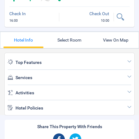
Check In
Check Out
16:00
10:00
Hotel Info
Select Room
View On Map
Top Features
Services
Activities
Hotel Policies
Share This Property With Friends