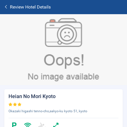
Review Hotel Details
Heian No Mori Kyoto
Okazaki higashi tenno-cho,sakyo-ku kyoto 51, kyoto