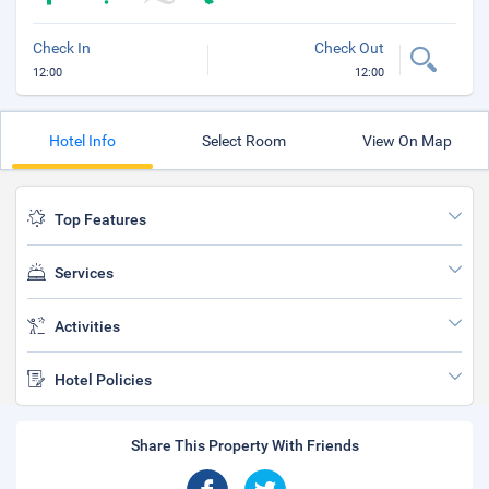
Check In
Check Out
12:00
12:00
Hotel Info
Select Room
View On Map
Top Features
Services
Activities
Hotel Policies
Share This Property With Friends